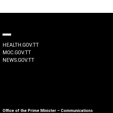
HEALTH.GOV.TT
MOC.GOV.TT
NEWS.GOV.TT
Office of the Prime Minister – Communications