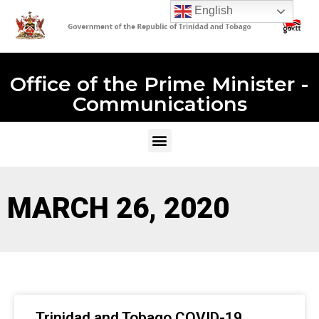
English
Office of the Prime Minister -
Communications
MARCH 26, 2020
Trinidad and Tobago COVID-19