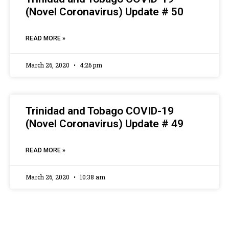
(Novel Coronavirus) Update # 50
READ MORE »
March 26, 2020
4:26 pm
Trinidad and Tobago COVID-19
(Novel Coronavirus) Update # 49
READ MORE »
March 26, 2020
10:38 am