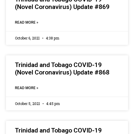
(Novel Coronavirus) Update #869
READ MORE »
October 6, 2021
4:38 pm
Trinidad and Tobago COVID-19
(Novel Coronavirus) Update #868
READ MORE »
October 5, 2021
4:45 pm
Trinidad and Tobago COVID-19