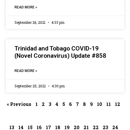
READ MORE »
September 26, 2021
4:33 pm
Trinidad and Tobago COVID-19
(Novel Coronavirus) Update #858
READ MORE »
September 25, 2021
4:30 pm
« Previous
1
2
3
4
5
6
7
8
9
10
11
12
13
14
15
16
17
18
19
20
21
22
23
24