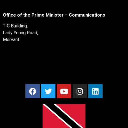
Office of the Prime Minister – Communications
TIC Building,
Lady Young Road,
Morvant