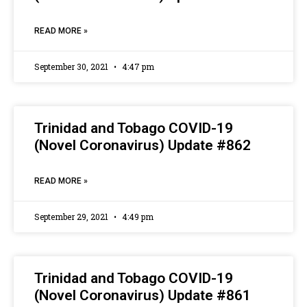
READ MORE »
September 30, 2021
4:47 pm
Trinidad and Tobago COVID-19
(Novel Coronavirus) Update #862
READ MORE »
September 29, 2021
4:49 pm
Trinidad and Tobago COVID-19
(Novel Coronavirus) Update #861