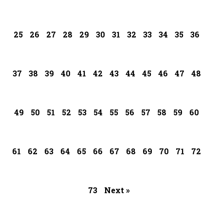
25
26
27
28
29
30
31
32
33
34
35
36
37
38
39
40
41
42
43
44
45
46
47
48
49
50
51
52
53
54
55
56
57
58
59
60
61
62
63
64
65
66
67
68
69
70
71
72
73
Next »