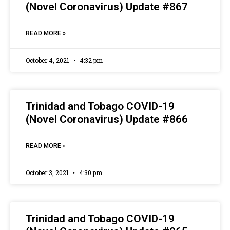
(Novel Coronavirus) Update #867
READ MORE »
October 4, 2021
4:32 pm
Trinidad and Tobago COVID-19
(Novel Coronavirus) Update #866
READ MORE »
October 3, 2021
4:30 pm
Trinidad and Tobago COVID-19