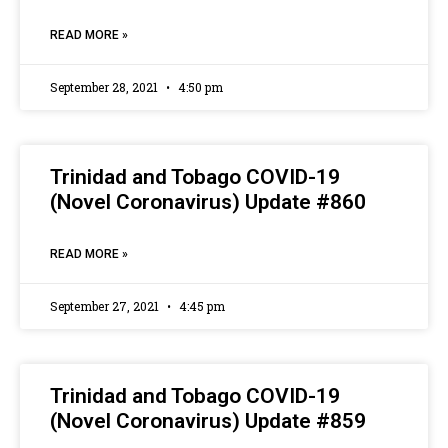
READ MORE »
September 28, 2021
4:50 pm
Trinidad and Tobago COVID-19
(Novel Coronavirus) Update #860
READ MORE »
September 27, 2021
4:45 pm
Trinidad and Tobago COVID-19
(Novel Coronavirus) Update #859