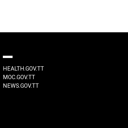
HEALTH.GOV.TT
MOC.GOV.TT
NEWS.GOV.TT