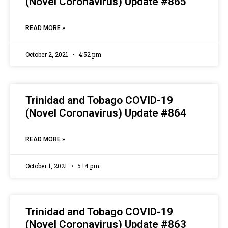
(Novel Coronavirus) Update #865
READ MORE »
October 2, 2021
4:52 pm
Trinidad and Tobago COVID-19
(Novel Coronavirus) Update #864
READ MORE »
October 1, 2021
5:14 pm
Trinidad and Tobago COVID-19
(Novel Coronavirus) Update #863