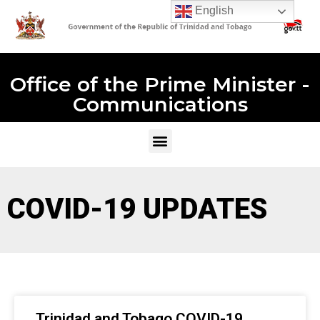
English
Office of the Prime Minister -
Communications
COVID-19 UPDATES
Trinidad and Tobago COVID-19