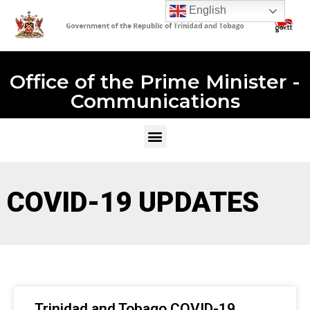
English
Office of the Prime Minister -
Communications
COVID-19 UPDATES
Trinidad and Tobago COVID-19