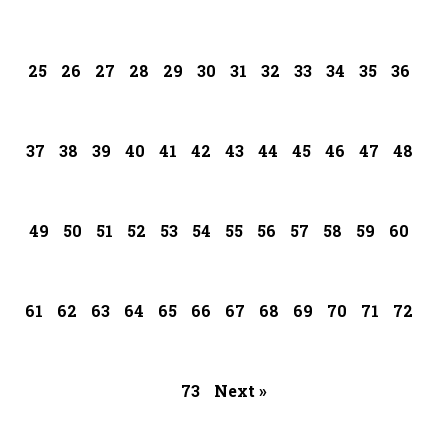
25
26
27
28
29
30
31
32
33
34
35
36
37
38
39
40
41
42
43
44
45
46
47
48
49
50
51
52
53
54
55
56
57
58
59
60
61
62
63
64
65
66
67
68
69
70
71
72
73
Next »