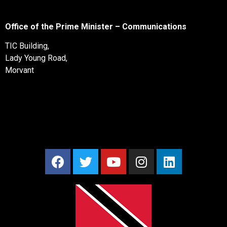
Office of the Prime Minister – Communications
TIC Building,
Lady Young Road,
Morvant