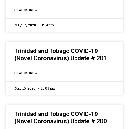
READ MORE »
May 17, 2020
1:29 pm
Trinidad and Tobago COVID-19
(Novel Coronavirus) Update # 201
READ MORE »
May 16, 2020
10:03 pm
Trinidad and Tobago COVID-19
(Novel Coronavirus) Update # 200