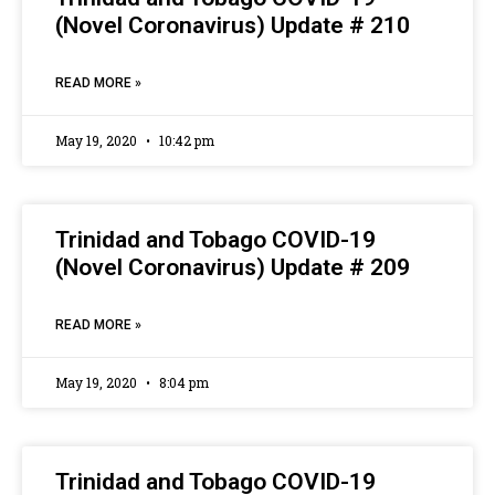
(Novel Coronavirus) Update # 210
READ MORE »
May 19, 2020
10:42 pm
Trinidad and Tobago COVID-19
(Novel Coronavirus) Update # 209
READ MORE »
May 19, 2020
8:04 pm
Trinidad and Tobago COVID-19