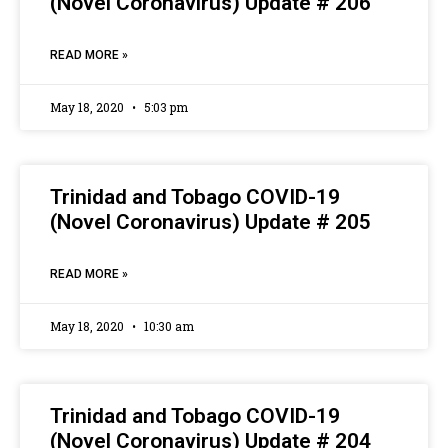
(Novel Coronavirus) Update # 206
READ MORE »
May 18, 2020
5:03 pm
Trinidad and Tobago COVID-19
(Novel Coronavirus) Update # 205
READ MORE »
May 18, 2020
10:30 am
Trinidad and Tobago COVID-19
(Novel Coronavirus) Update # 204