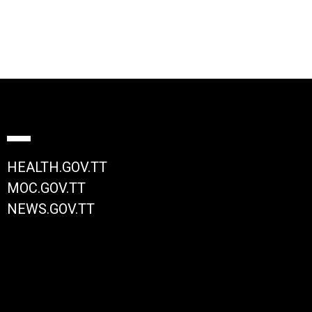
HEALTH.GOV.TT
MOC.GOV.TT
NEWS.GOV.TT