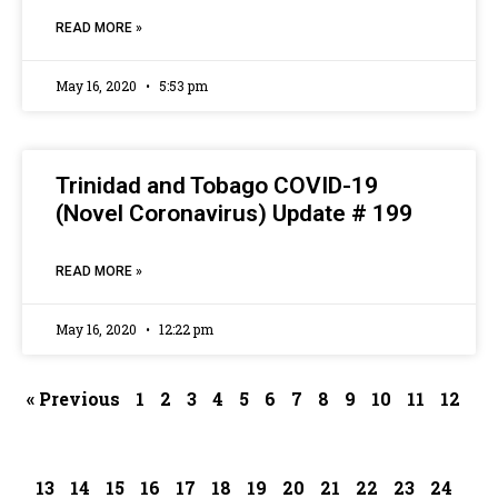
READ MORE »
May 16, 2020
5:53 pm
Trinidad and Tobago COVID-19
(Novel Coronavirus) Update # 199
READ MORE »
May 16, 2020
12:22 pm
« Previous
1
2
3
4
5
6
7
8
9
10
11
12
13
14
15
16
17
18
19
20
21
22
23
24