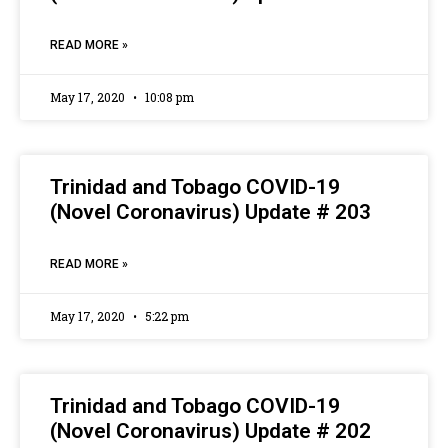
READ MORE »
May 17, 2020
10:08 pm
Trinidad and Tobago COVID-19
(Novel Coronavirus) Update # 203
READ MORE »
May 17, 2020
5:22 pm
Trinidad and Tobago COVID-19
(Novel Coronavirus) Update # 202