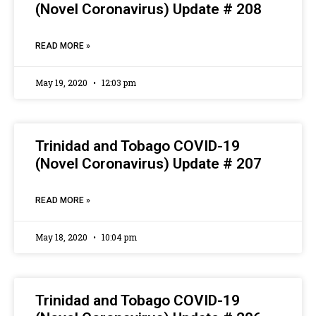
(Novel Coronavirus) Update # 208
READ MORE »
May 19, 2020
12:03 pm
Trinidad and Tobago COVID-19
(Novel Coronavirus) Update # 207
READ MORE »
May 18, 2020
10:04 pm
Trinidad and Tobago COVID-19