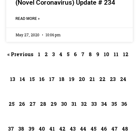
(Novel Coronavirus) Update # 234
READ MORE »
May 27, 2020
10:06 pm
« Previous
1
2
3
4
5
6
7
8
9
10
11
12
13
14
15
16
17
18
19
20
21
22
23
24
25
26
27
28
29
30
31
32
33
34
35
36
37
38
39
40
41
42
43
44
45
46
47
48