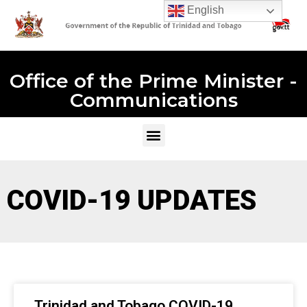
English
Office of the Prime Minister -
Communications
COVID-19 UPDATES
Trinidad and Tobago COVID-19