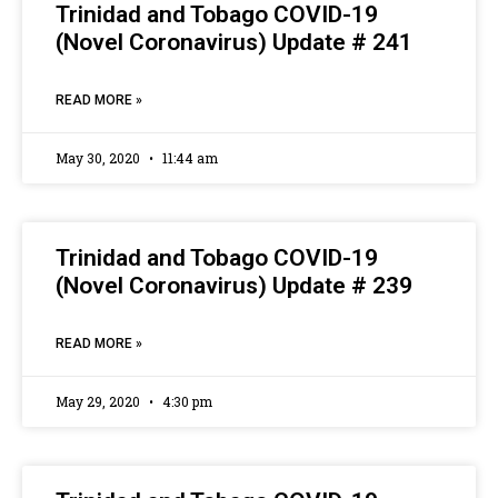
Trinidad and Tobago COVID-19
(Novel Coronavirus) Update # 241
READ MORE »
May 30, 2020
11:44 am
Trinidad and Tobago COVID-19
(Novel Coronavirus) Update # 239
READ MORE »
May 29, 2020
4:30 pm