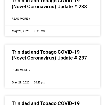
Trinidad and Tobago COVID-19
(Novel Coronavirus) Update # 238
READ MORE »
May 29, 2020
11:21 am
Trinidad and Tobago COVID-19
(Novel Coronavirus) Update # 237
READ MORE »
May 28, 2020
10:21 pm
Trinidad and Tobago COVID-19