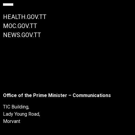
HEALTH.GOV.TT
MOC.GOV.TT
NEWS.GOV.TT
Office of the Prime Minister – Communications
TIC Building,
Lady Young Road,
Morvant