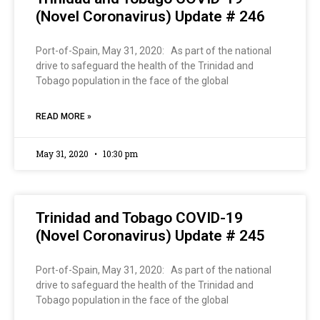
(Novel Coronavirus) Update # 246
Port-of-Spain, May 31, 2020: As part of the national
drive to safeguard the health of the Trinidad and
Tobago population in the face of the global
READ MORE »
May 31, 2020
10:30 pm
Trinidad and Tobago COVID-19
(Novel Coronavirus) Update # 245
Port-of-Spain, May 31, 2020: As part of the national
drive to safeguard the health of the Trinidad and
Tobago population in the face of the global