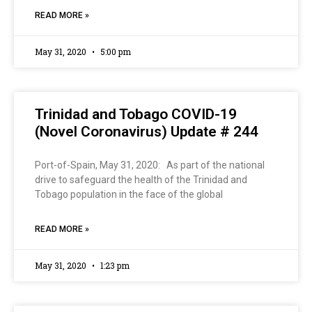
READ MORE »
May 31, 2020
5:00 pm
Trinidad and Tobago COVID-19
(Novel Coronavirus) Update # 244
Port-of-Spain, May 31, 2020: As part of the national
drive to safeguard the health of the Trinidad and
Tobago population in the face of the global
READ MORE »
May 31, 2020
1:23 pm