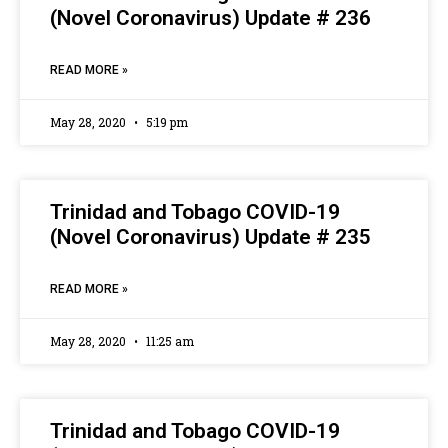
(Novel Coronavirus) Update # 236
READ MORE »
May 28, 2020
5:19 pm
Trinidad and Tobago COVID-19
(Novel Coronavirus) Update # 235
READ MORE »
May 28, 2020
11:25 am
Trinidad and Tobago COVID-19