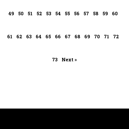
49
50
51
52
53
54
55
56
57
58
59
60
61
62
63
64
65
66
67
68
69
70
71
72
73
Next »