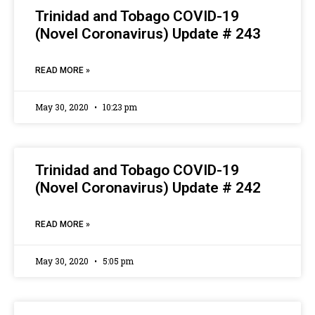
Trinidad and Tobago COVID-19
(Novel Coronavirus) Update # 243
READ MORE »
May 30, 2020
10:23 pm
Trinidad and Tobago COVID-19
(Novel Coronavirus) Update # 242
READ MORE »
May 30, 2020
5:05 pm