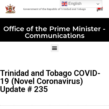
English
Office of the Prime Minister -
Communications
Trinidad and Tobago COVID-
19 (Novel Coronavirus)
Update # 235