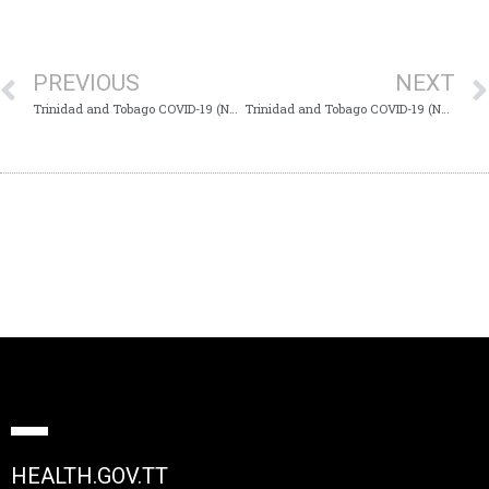
PREVIOUS
NEXT
Trinidad and Tobago COVID-19 (Novel Coronavirus) Update # 234
Trinidad and Tobago COVID-19 (Novel Coronavirus) Update # 236
HEALTH.GOV.TT