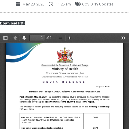
May 28, 2020
11:25 am
COVID-19 Updates
Download PDF