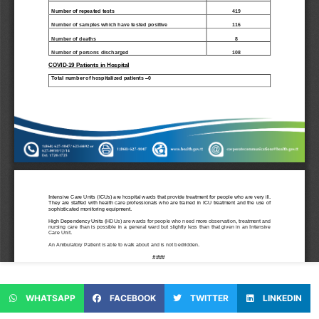
WHATSAPP
FACEBOOK
TWITTER
LINKEDIN