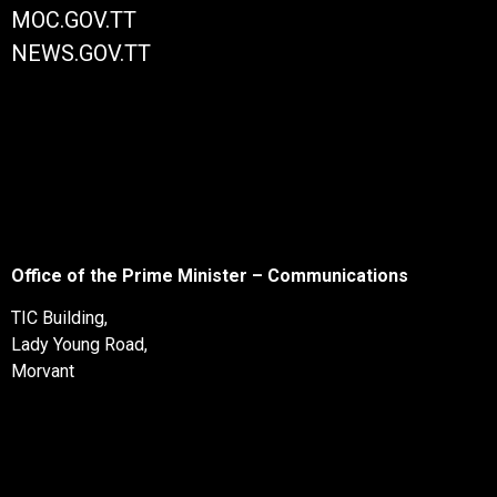
MOC.GOV.TT
NEWS.GOV.TT
Office of the Prime Minister – Communications
TIC Building,
Lady Young Road,
Morvant