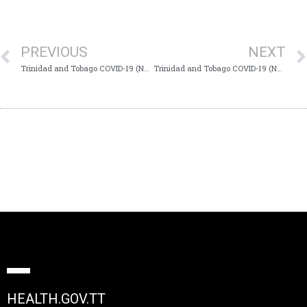
PREVIOUS
NEXT
Trinidad and Tobago COVID-19 (Novel Coronavirus) Update # 237
Trinidad and Tobago COVID-19 (Novel Coronavirus) Update # 239
HEALTH.GOV.TT