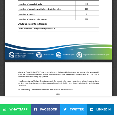
WHATSAPP
FACEBOOK
TWITTER
LINKEDIN