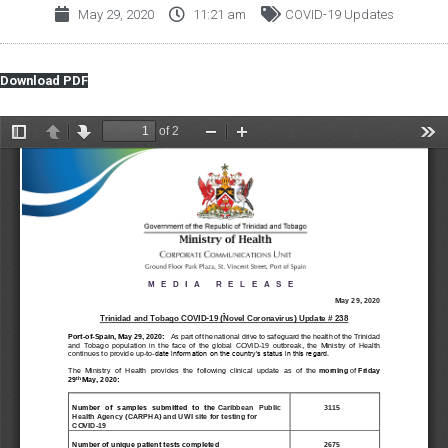
May 29, 2020
11:21 am
COVID-19 Updates
Download PDF