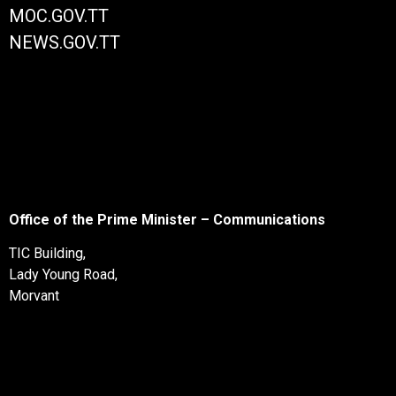
MOC.GOV.TT
NEWS.GOV.TT
Office of the Prime Minister – Communications
TIC Building,
Lady Young Road,
Morvant