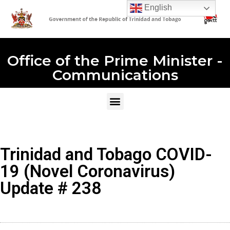
English
Office of the Prime Minister -
Communications
Trinidad and Tobago COVID-
19 (Novel Coronavirus)
Update # 238