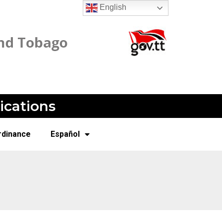
English
ications
rdinance
Español