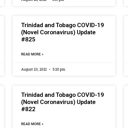
Trinidad and Tobago COVID-19
(Novel Coronavirus) Update
#825
READ MORE »
August 23, 2021
5:20 pm
Trinidad and Tobago COVID-19
(Novel Coronavirus) Update
#822
READ MORE »