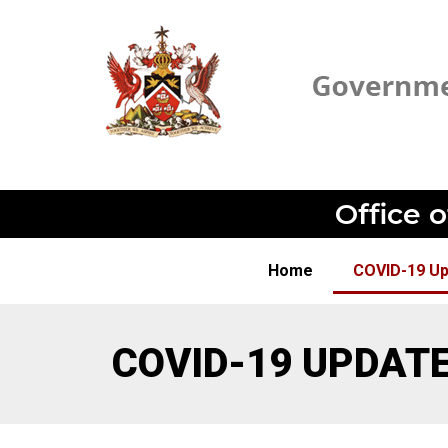
Office 
Home
COVID-19 U
COVID-19 UPDAT