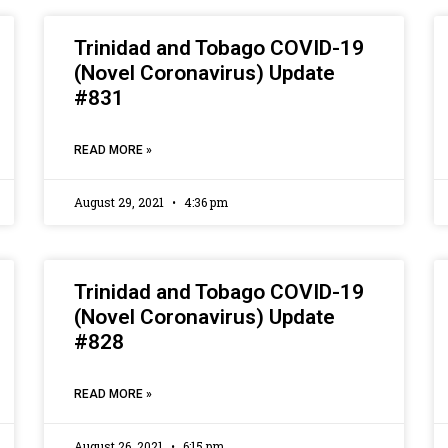
Trinidad and Tobago COVID-19
(Novel Coronavirus) Update
#831
READ MORE »
August 29, 2021
4:36 pm
Trinidad and Tobago COVID-19
(Novel Coronavirus) Update
#828
READ MORE »
August 26, 2021
6:15 pm