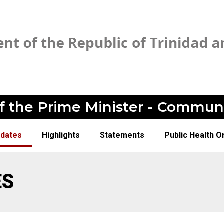
of the Prime Minister - Commun
pdates
Highlights
Statements
Public Health O
ES