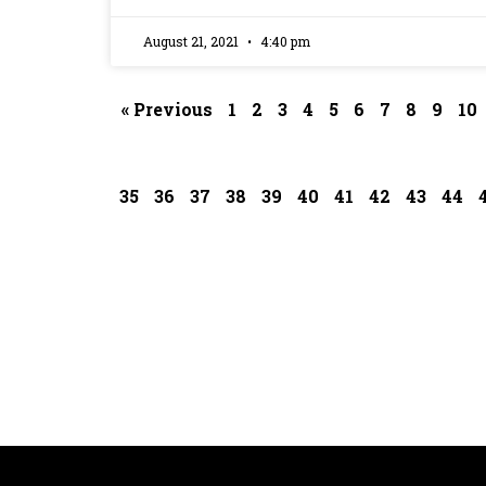
August 21, 2021
4:40 pm
« Previous
1
2
3
4
5
6
7
8
9
10
35
36
37
38
39
40
41
42
43
44