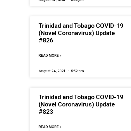
Trinidad and Tobago COVID-19
(Novel Coronavirus) Update
#826
READ MORE »
August 24, 2021
5:52 pm
Trinidad and Tobago COVID-19
(Novel Coronavirus) Update
#823
READ MORE »