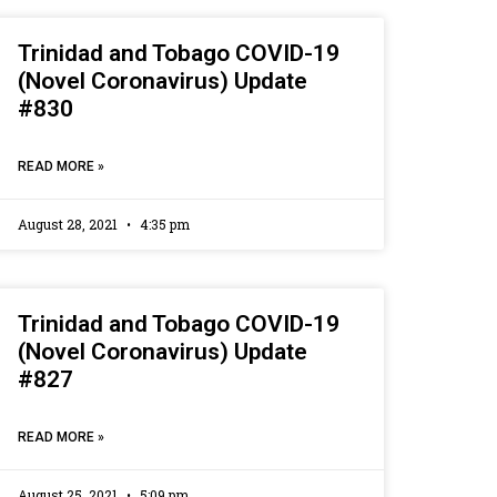
Trinidad and Tobago COVID-19
(Novel Coronavirus) Update
#830
READ MORE »
August 28, 2021
4:35 pm
Trinidad and Tobago COVID-19
(Novel Coronavirus) Update
#827
READ MORE »
August 25, 2021
5:09 pm