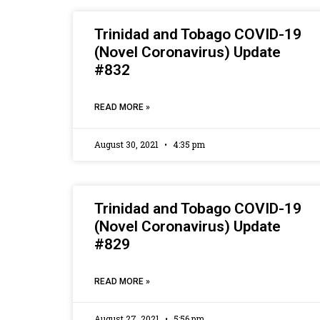
Trinidad and Tobago COVID-19
(Novel Coronavirus) Update
#832
READ MORE »
August 30, 2021
4:35 pm
Trinidad and Tobago COVID-19
(Novel Coronavirus) Update
#829
READ MORE »
August 27, 2021
5:56 pm