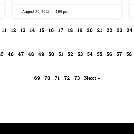
August 20, 2021
4:59 pm
11
12
13
14
15
16
17
18
19
20
21
22
23
24
45
46
47
48
49
50
51
52
53
54
55
56
57
58
69
70
71
72
73
Next »