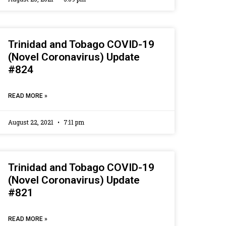
Trinidad and Tobago COVID-19
(Novel Coronavirus) Update
#824
READ MORE »
August 22, 2021
7:11 pm
Trinidad and Tobago COVID-19
(Novel Coronavirus) Update
#821
READ MORE »