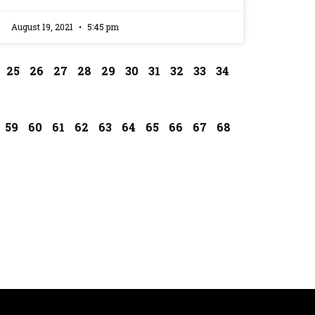
August 19, 2021
5:45 pm
25
26
27
28
29
30
31
32
33
34
59
60
61
62
63
64
65
66
67
68