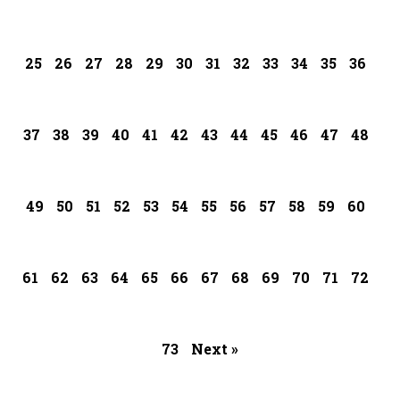
25
26
27
28
29
30
31
32
33
34
35
36
37
38
39
40
41
42
43
44
45
46
47
48
49
50
51
52
53
54
55
56
57
58
59
60
61
62
63
64
65
66
67
68
69
70
71
72
73
Next »