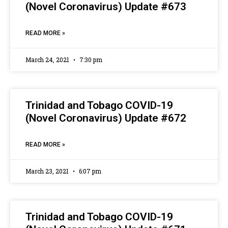
(Novel Coronavirus) Update #673
READ MORE »
March 24, 2021
7:30 pm
Trinidad and Tobago COVID-19
(Novel Coronavirus) Update #672
READ MORE »
March 23, 2021
6:07 pm
Trinidad and Tobago COVID-19