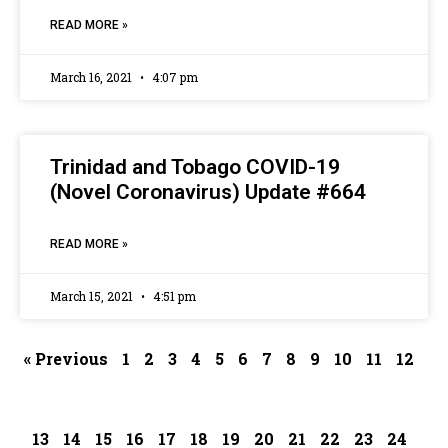
READ MORE »
March 16, 2021
4:07 pm
Trinidad and Tobago COVID-19
(Novel Coronavirus) Update #664
READ MORE »
March 15, 2021
4:51 pm
« Previous
1
2
3
4
5
6
7
8
9
10
11
12
13
14
15
16
17
18
19
20
21
22
23
24