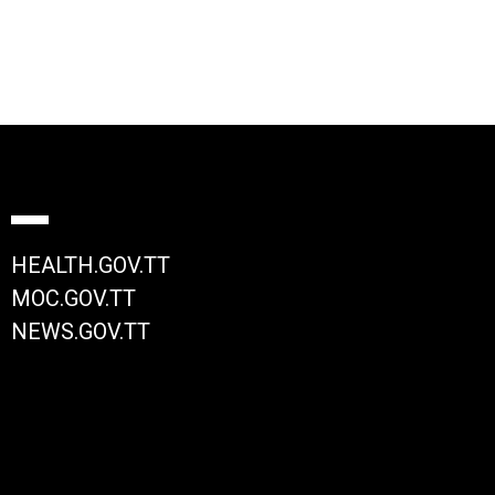
HEALTH.GOV.TT
MOC.GOV.TT
NEWS.GOV.TT