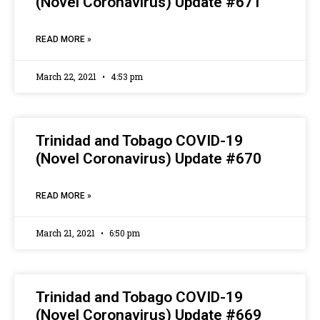
(Novel Coronavirus) Update #671
READ MORE »
March 22, 2021
4:53 pm
Trinidad and Tobago COVID-19
(Novel Coronavirus) Update #670
READ MORE »
March 21, 2021
6:50 pm
Trinidad and Tobago COVID-19
(Novel Coronavirus) Update #669