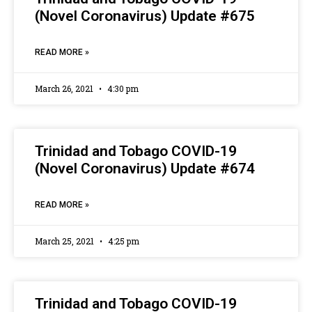
(Novel Coronavirus) Update #675
READ MORE »
March 26, 2021
4:30 pm
Trinidad and Tobago COVID-19
(Novel Coronavirus) Update #674
READ MORE »
March 25, 2021
4:25 pm
Trinidad and Tobago COVID-19