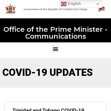
English
Office of the Prime Minister -
Communications
COVID-19 UPDATES
Trinidad and Tobago COVID-19