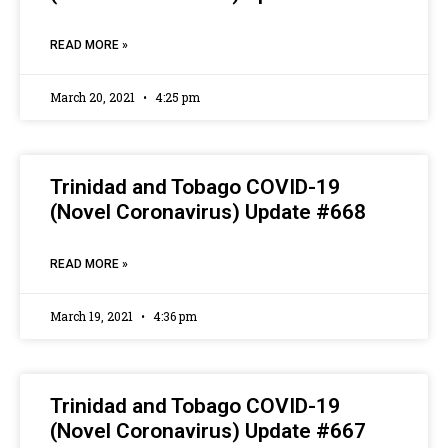
READ MORE »
March 20, 2021
4:25 pm
Trinidad and Tobago COVID-19
(Novel Coronavirus) Update #668
READ MORE »
March 19, 2021
4:36 pm
Trinidad and Tobago COVID-19
(Novel Coronavirus) Update #667