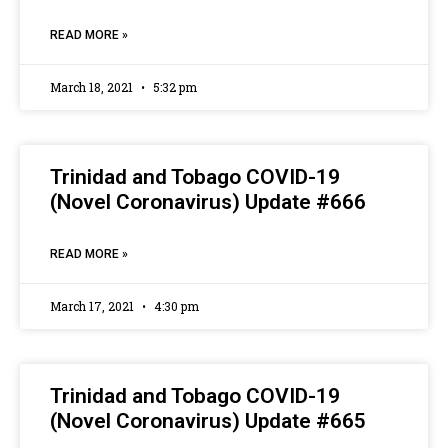
READ MORE »
March 18, 2021
5:32 pm
Trinidad and Tobago COVID-19
(Novel Coronavirus) Update #666
READ MORE »
March 17, 2021
4:30 pm
Trinidad and Tobago COVID-19
(Novel Coronavirus) Update #665