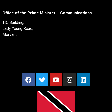
Office of the Prime Minister – Communications
TIC Building,
Lady Young Road,
Morvant