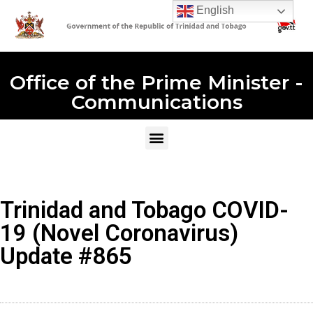
English
Office of the Prime Minister -
Communications
Trinidad and Tobago COVID-
19 (Novel Coronavirus)
Update #865