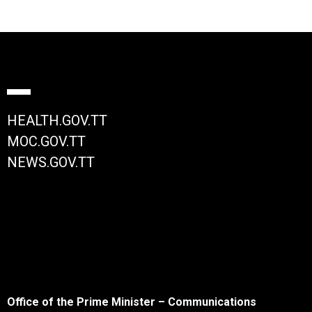
HEALTH.GOV.TT
MOC.GOV.TT
NEWS.GOV.TT
Office of the Prime Minister – Communications