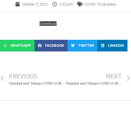
October 2, 2021
4:52 pm
COVID-19 Updates
COVID-19-Update-865
Download
WHATSAPP
FACEBOOK
TWITTER
LINKEDIN
PREVIOUS
NEXT
Trinidad and Tobago COVID-19 (Novel Coronavirus) Update #864
Trinidad and Tobago COVID-19 (Novel Coronavirus) Update #866