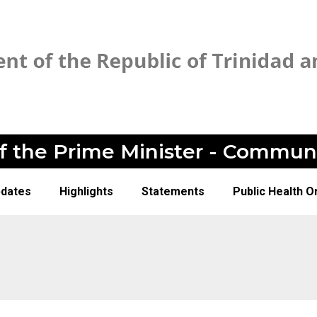
of the Prime Minister - Commun
pdates
Highlights
Statements
Public Health O