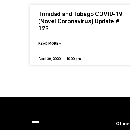
Trinidad and Tobago COVID-19
(Novel Coronavirus) Update #
123
READ MORE »
April 20, 2020
10:00 pm
Office