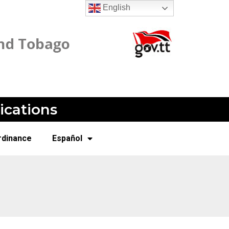
English
ications
rdinance
Español