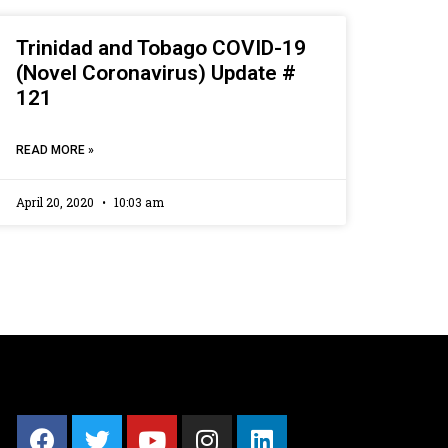
Trinidad and Tobago COVID-19
(Novel Coronavirus) Update #
121
READ MORE »
April 20, 2020
10:03 am