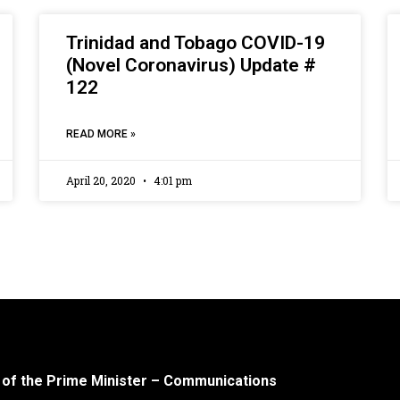
Trinidad and Tobago COVID-19
(Novel Coronavirus) Update #
122
READ MORE »
April 20, 2020
4:01 pm
 of the Prime Minister – Communications