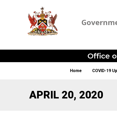
Office 
Home
COVID-19 U
APRIL 20, 2020