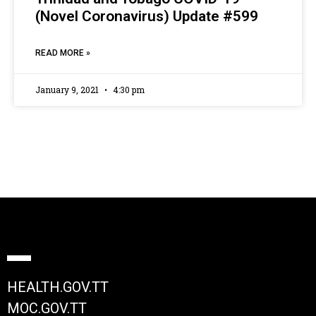
(Novel Coronavirus) Update #599
READ MORE »
January 9, 2021
4:30 pm
HEALTH.GOV.TT
MOC.GOV.TT