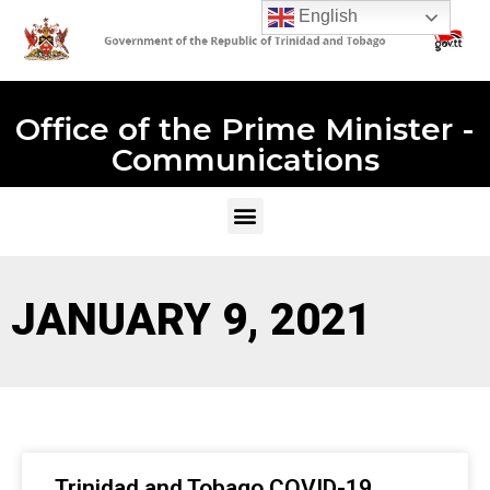
English
Office of the Prime Minister -
Communications
JANUARY 9, 2021
Trinidad and Tobago COVID-19