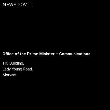
NEWS.GOV.TT
Office of the Prime Minister – Communications
TIC Building,
Lady Young Road,
Morvant