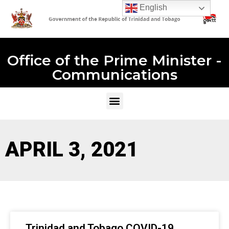
English
Office of the Prime Minister -
Communications
APRIL 3, 2021
Trinidad and Tobago COVID-19