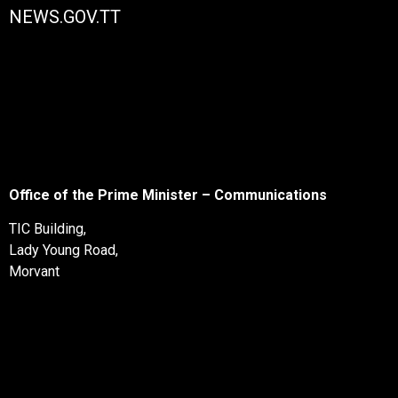
NEWS.GOV.TT
Office of the Prime Minister – Communications
TIC Building,
Lady Young Road,
Morvant