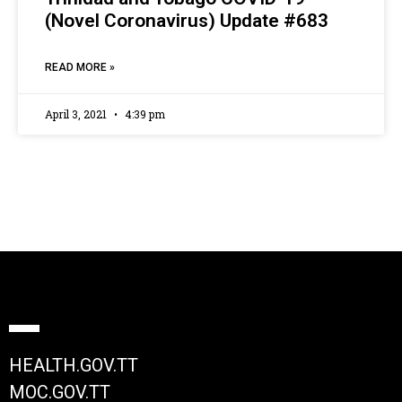
(Novel Coronavirus) Update #683
READ MORE »
April 3, 2021
4:39 pm
HEALTH.GOV.TT
MOC.GOV.TT