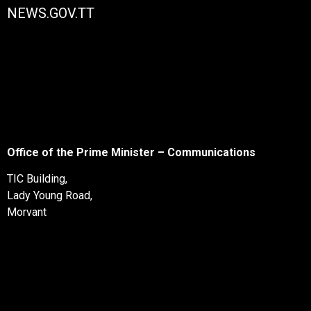
NEWS.GOV.TT
Office of the Prime Minister – Communications
TIC Building,
Lady Young Road,
Morvant