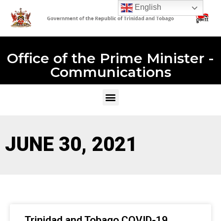
English
Office of the Prime Minister -
Communications
JUNE 30, 2021
Trinidad and Tobago COVID-19