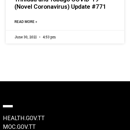
(Novel Coronavirus) Update #771
READ MORE »
June 30, 2021
4:53 pm
HEALTH.GOV.TT
MOC.GOV.TT