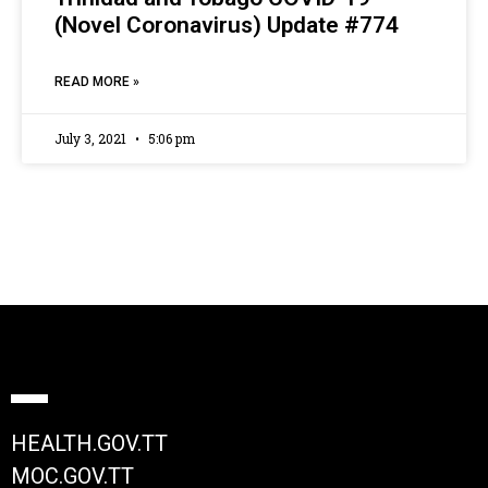
(Novel Coronavirus) Update #774
READ MORE »
July 3, 2021
5:06 pm
HEALTH.GOV.TT
MOC.GOV.TT