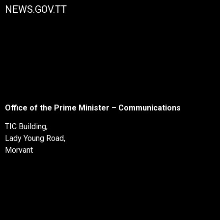
NEWS.GOV.TT
Office of the Prime Minister – Communications
TIC Building,
Lady Young Road,
Morvant