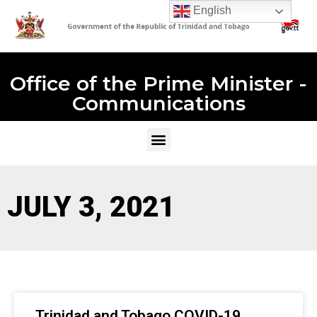
English
Office of the Prime Minister -
Communications
JULY 3, 2021
Trinidad and Tobago COVID-19