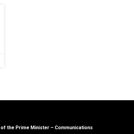
 of the Prime Minister – Communications