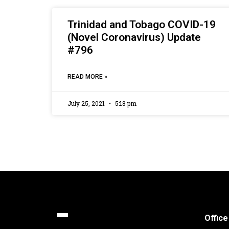
Trinidad and Tobago COVID-19
(Novel Coronavirus) Update
#796
READ MORE »
July 25, 2021
5:18 pm
Office