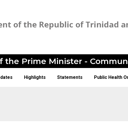
of the Prime Minister - Commun
pdates
Highlights
Statements
Public Health O