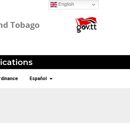
English
ications
rdinance
Español