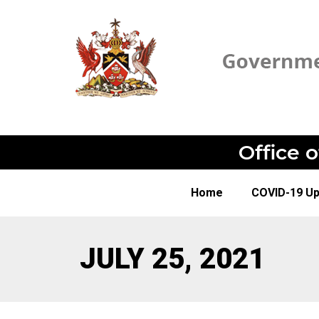
Office 
Home
COVID-19 U
JULY 25, 2021