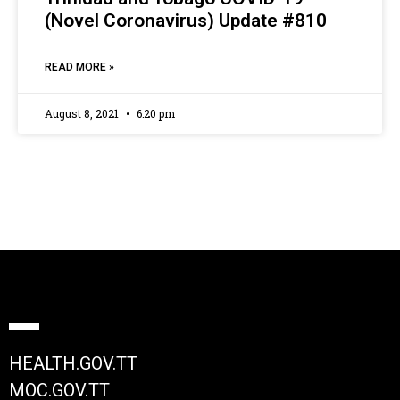
(Novel Coronavirus) Update #810
READ MORE »
August 8, 2021
6:20 pm
HEALTH.GOV.TT
MOC.GOV.TT