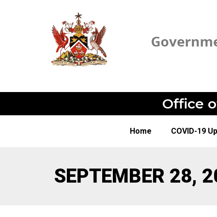
Office 
Home
COVID-19 U
SEPTEMBER 28, 2