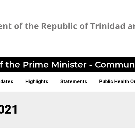
of the Prime Minister - Commun
pdates
Highlights
Statements
Public Health O
021