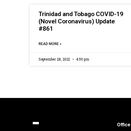
Trinidad and Tobago COVID-19
(Novel Coronavirus) Update
#861
READ MORE »
September 28, 2021
4:50 pm
Office