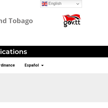
English
ications
rdinance
Español