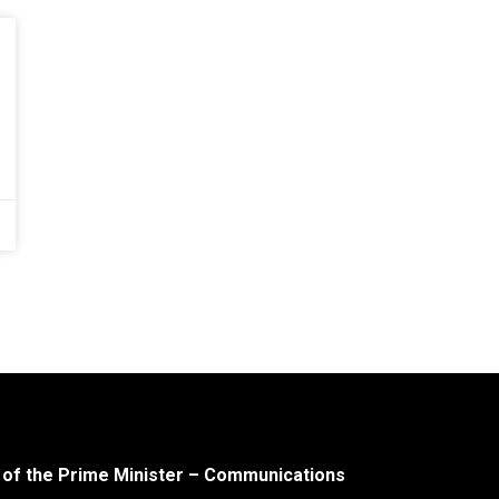
 of the Prime Minister – Communications