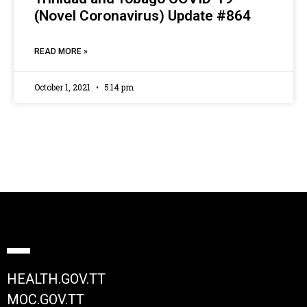
(Novel Coronavirus) Update #864
READ MORE »
October 1, 2021
5:14 pm
HEALTH.GOV.TT
MOC.GOV.TT