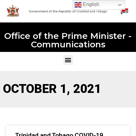
English
Office of the Prime Minister -
Communications
OCTOBER 1, 2021
Trinidad and Tobago COVID-19