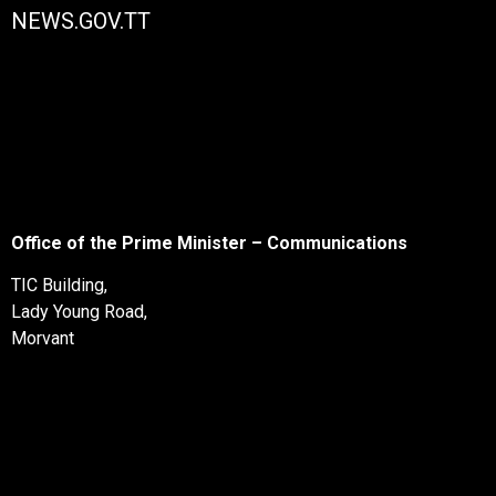
NEWS.GOV.TT
Office of the Prime Minister – Communications
TIC Building,
Lady Young Road,
Morvant