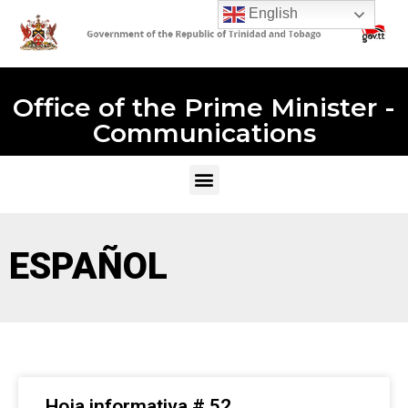
English
Office of the Prime Minister -
Communications
ESPAÑOL
Hoja informativa # 52