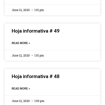
June 12, 2020
1:01 pm
Hoja informativa # 49
READ MORE »
June 12, 2020
1:01 pm
Hoja informativa # 48
READ MORE »
June 12, 2020
1:00 pm