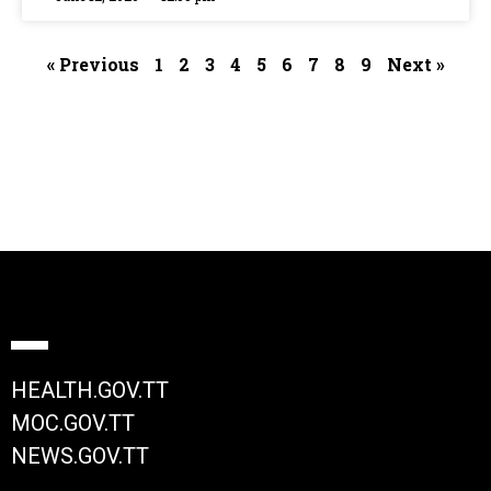
« Previous
1
2
3
4
5
6
7
8
9
Next »
HEALTH.GOV.TT
MOC.GOV.TT
NEWS.GOV.TT