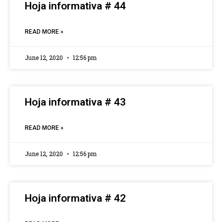
Hoja informativa # 44
READ MORE »
June 12, 2020
12:56 pm
Hoja informativa # 43
READ MORE »
June 12, 2020
12:56 pm
Hoja informativa # 42