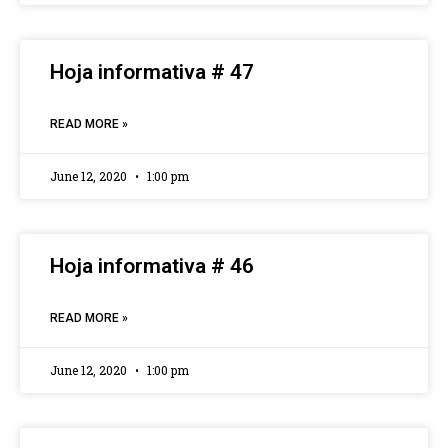
Hoja informativa # 47
READ MORE »
June 12, 2020
1:00 pm
Hoja informativa # 46
READ MORE »
June 12, 2020
1:00 pm