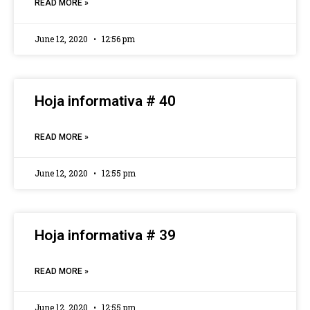
READ MORE »
June 12, 2020
12:56 pm
Hoja informativa # 40
READ MORE »
June 12, 2020
12:55 pm
Hoja informativa # 39
READ MORE »
June 12, 2020
12:55 pm