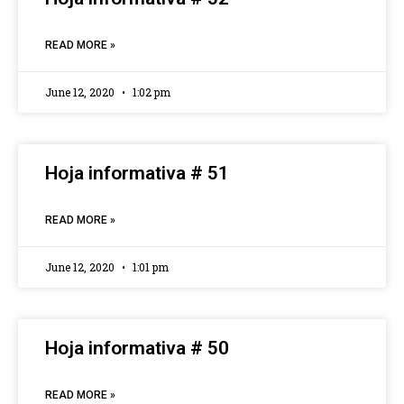
READ MORE »
June 12, 2020
1:02 pm
Hoja informativa # 51
READ MORE »
June 12, 2020
1:01 pm
Hoja informativa # 50
READ MORE »