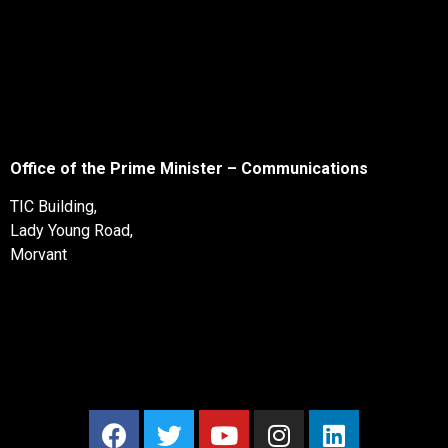
Office of the Prime Minister – Communications
TIC Building,
Lady Young Road,
Morvant