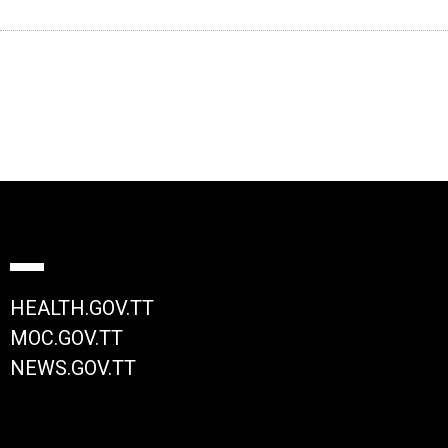
HEALTH.GOV.TT
MOC.GOV.TT
NEWS.GOV.TT