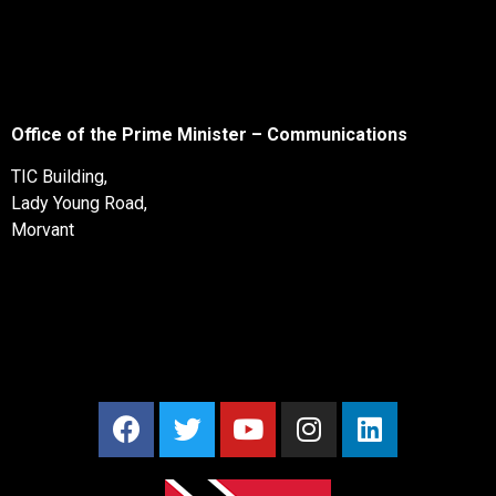
Office of the Prime Minister – Communications
TIC Building,
Lady Young Road,
Morvant