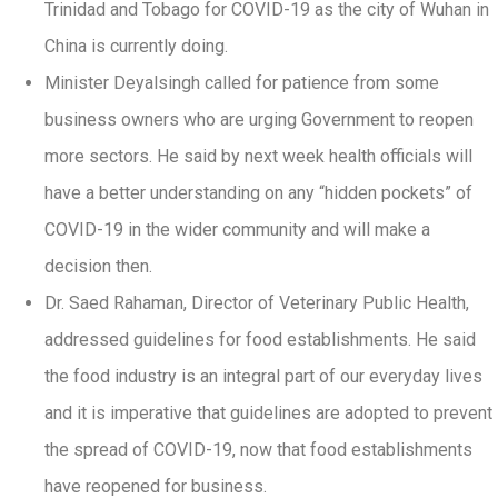
Trinidad and Tobago for COVID-19 as the city of Wuhan in
China is currently doing.
Minister Deyalsingh called for patience from some
business owners who are urging Government to reopen
more sectors. He said by next week health officials will
have a better understanding on any “hidden pockets” of
COVID-19 in the wider community and will make a
decision then.
Dr. Saed Rahaman, Director of Veterinary Public Health,
addressed guidelines for food establishments. He said
the food industry is an integral part of our everyday lives
and it is imperative that guidelines are adopted to prevent
the spread of COVID-19, now that food establishments
have reopened for business.