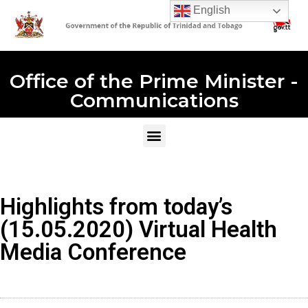
English
Office of the Prime Minister -
Communications
Highlights from today’s
(15.05.2020) Virtual Health
Media Conference