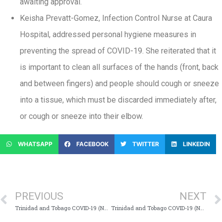
awaiting approval.
Keisha Prevatt-Gomez, Infection Control Nurse at Caura
Hospital, addressed personal hygiene measures in
preventing the spread of COVID-19. She reiterated that it
is important to clean all surfaces of the hands (front, back
and between fingers) and people should cough or sneeze
into a tissue, which must be discarded immediately after,
or cough or sneeze into their elbow.
WHATSAPP
FACEBOOK
TWITTER
LINKEDIN
PREVIOUS
NEXT
Trinidad and Tobago COVID-19 (Novel Coronavirus) Update # 196
Trinidad and Tobago COVID-19 (Novel Coronavirus) Update # 197