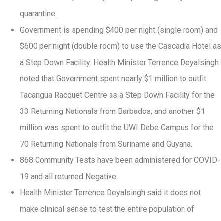
quarantine.
Government is spending $400 per night (single room) and
$600 per night (double room) to use the Cascadia Hotel as
a Step Down Facility. Health Minister Terrence Deyalsingh
noted that Government spent nearly $1 million to outfit
Tacarigua Racquet Centre as a Step Down Facility for the
33 Returning Nationals from Barbados, and another $1
million was spent to outfit the UWI Debe Campus for the
70 Returning Nationals from Suriname and Guyana.
868 Community Tests have been administered for COVID-
19 and all returned Negative.
Health Minister Terrence Deyalsingh said it does not
make clinical sense to test the entire population of