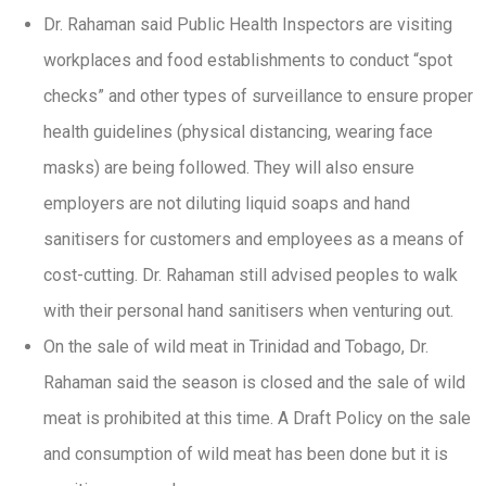
Dr. Rahaman said Public Health Inspectors are visiting
workplaces and food establishments to conduct “spot
checks” and other types of surveillance to ensure proper
health guidelines (physical distancing, wearing face
masks) are being followed. They will also ensure
employers are not diluting liquid soaps and hand
sanitisers for customers and employees as a means of
cost-cutting. Dr. Rahaman still advised peoples to walk
with their personal hand sanitisers when venturing out.
On the sale of wild meat in Trinidad and Tobago, Dr.
Rahaman said the season is closed and the sale of wild
meat is prohibited at this time. A Draft Policy on the sale
and consumption of wild meat has been done but it is