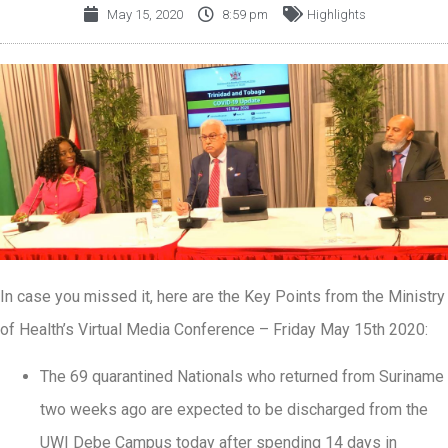
May 15, 2020
8:59 pm
Highlights
In case you missed it, here are the Key Points from the Ministry
of Health’s Virtual Media Conference – Friday May 15th 2020:
The 69 quarantined Nationals who returned from Suriname
two weeks ago are expected to be discharged from the
UWI Debe Campus today after spending 14 days in