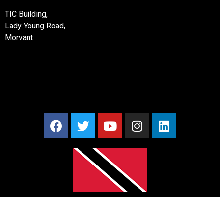
TIC Building,
Lady Young Road,
Morvant