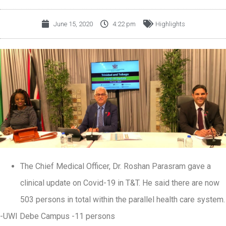
June 15, 2020
4:22 pm
Highlights
The Chief Medical Officer, Dr. Roshan Parasram gave a
clinical update on Covid-19 in T&T. He said there are now
503 persons in total within the parallel health care system.
-UWI Debe Campus -11 persons