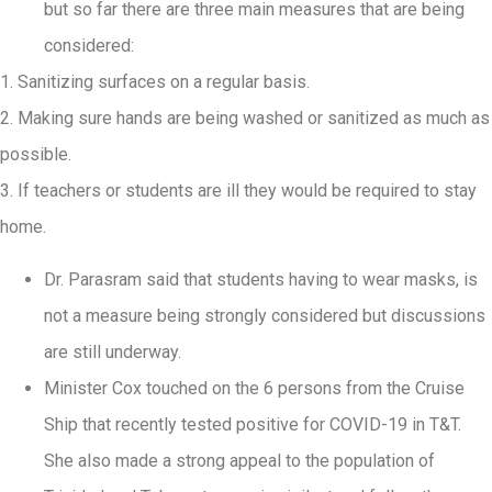
but so far there are three main measures that are being
considered:
1. Sanitizing surfaces on a regular basis.
2. Making sure hands are being washed or sanitized as much as
possible.
3. If teachers or students are ill they would be required to stay
home.
Dr. Parasram said that students having to wear masks, is
not a measure being strongly considered but discussions
are still underway.
Minister Cox touched on the 6 persons from the Cruise
Ship that recently tested positive for COVID-19 in T&T.
She also made a strong appeal to the population of