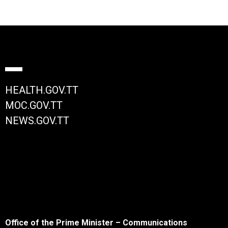
HEALTH.GOV.TT
MOC.GOV.TT
NEWS.GOV.TT
Office of the Prime Minister – Communications