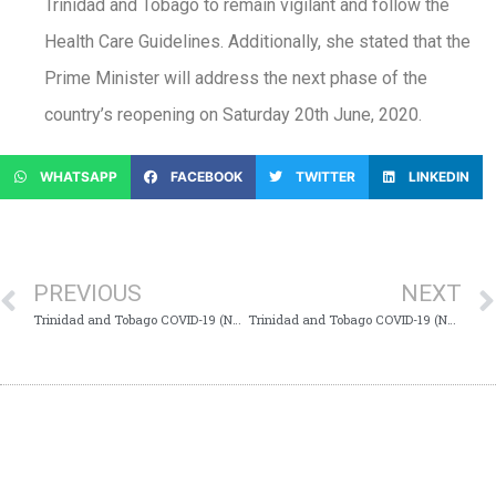
Trinidad and Tobago to remain vigilant and follow the
Health Care Guidelines. Additionally, she stated that the
Prime Minister will address the next phase of the
country’s reopening on Saturday 20th June, 2020.
WHATSAPP
FACEBOOK
TWITTER
LINKEDIN
PREVIOUS
NEXT
Trinidad and Tobago COVID-19 (Novel Coronavirus) Update # 276
Trinidad and Tobago COVID-19 (Novel Coronavirus) Update # 277