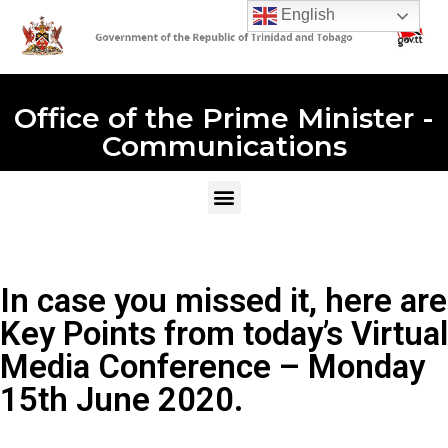
English
Office of the Prime Minister -
Communications
In case you missed it, here are
Key Points from today’s Virtual
Media Conference – Monday
15th June 2020.