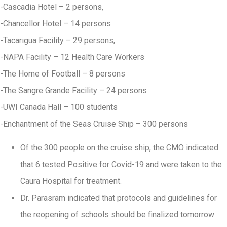
-Cascadia Hotel – 2 persons,
-Chancellor Hotel – 14 persons
-Tacarigua Facility – 29 persons,
-NAPA Facility – 12 Health Care Workers
-The Home of Football – 8 persons
-The Sangre Grande Facility – 24 persons
-UWI Canada Hall – 100 students
-Enchantment of the Seas Cruise Ship – 300 persons
Of the 300 people on the cruise ship, the CMO indicated
that 6 tested Positive for Covid-19 and were taken to the
Caura Hospital for treatment.
Dr. Parasram indicated that protocols and guidelines for
the reopening of schools should be finalized tomorrow