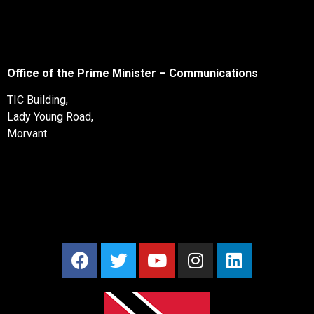
Office of the Prime Minister – Communications
TIC Building,
Lady Young Road,
Morvant