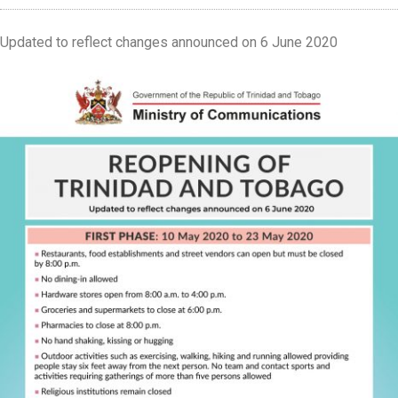
Updated to reflect changes announced on 6 June 2020