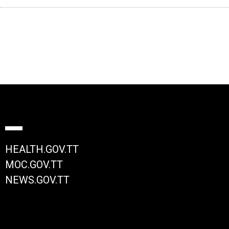
HEALTH.GOV.TT
MOC.GOV.TT
NEWS.GOV.TT