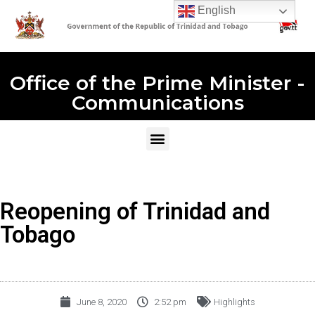
English
Office of the Prime Minister -
Communications
Reopening of Trinidad and
Tobago
June 8, 2020
2:52 pm
Highlights