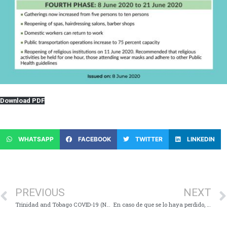
Download PDF
WHATSAPP
FACEBOOK
TWITTER
LINKEDIN
PREVIOUS
NEXT
Trinidad and Tobago COVID-19 (Novel Coronavirus) Update # 262
En caso de que se lo haya perdido, estos son los puntos clave de la Conferencia de prensa virtual sobre la COVID-19 – Lunes 8 de junio de 2020