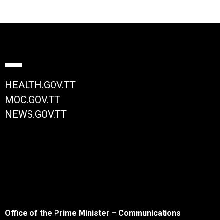
HEALTH.GOV.TT
MOC.GOV.TT
NEWS.GOV.TT
Office of the Prime Minister – Communications