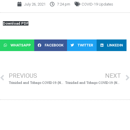
July 26, 2021
7:24 pm
COVID-19 Updates
Download PDF
WHATSAPP
FACEBOOK
TWITTER
LINKEDIN
PREVIOUS
NEXT
Trinidad and Tobago COVID-19 (Novel Coronavirus) Update #796
Trinidad and Tobago COVID-19 (Novel Coronavirus) Update #798