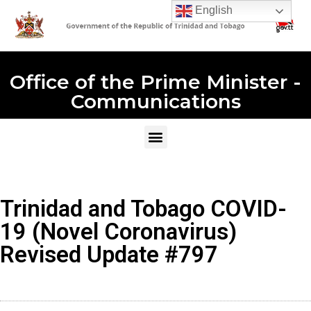
English
Office of the Prime Minister -
Communications
Trinidad and Tobago COVID-
19 (Novel Coronavirus)
Revised Update #797