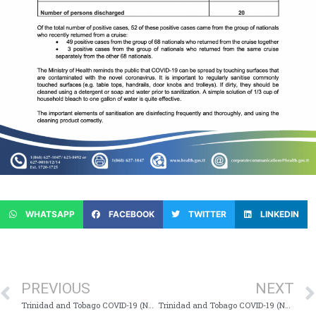
WHATSAPP
FACEBOOK
TWITTER
LINKEDIN
PREVIOUS
NEXT
Trinidad and Tobago COVID-19 (Novel Coronavirus) Update # 111
Trinidad and Tobago COVID-19 (Novel Coronavirus) Update # 113