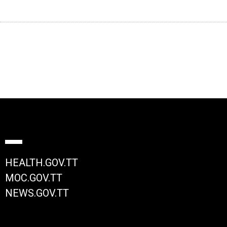
HEALTH.GOV.TT
MOC.GOV.TT
NEWS.GOV.TT