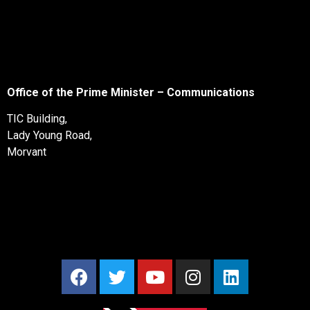
Office of the Prime Minister – Communications
TIC Building,
Lady Young Road,
Morvant