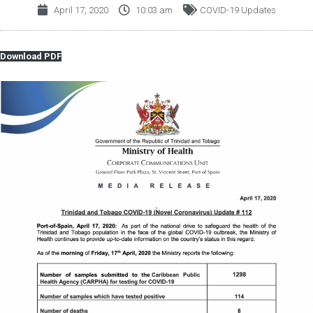
April 17, 2020
10:03 am
COVID-19 Updates
Download PDF