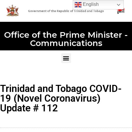
English
Office of the Prime Minister -
Communications
Trinidad and Tobago COVID-
19 (Novel Coronavirus)
Update # 112