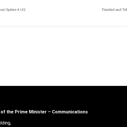
us) Update # 132
Trinidad and To
 of the Prime Minister – Communications
lding,