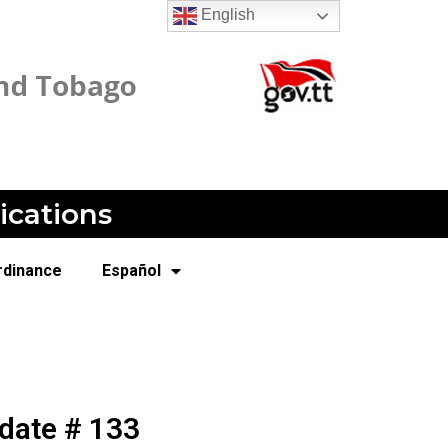
English
ications
rdinance
Español
date # 133