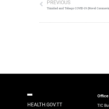
PREVIOUS
Trinidad and Tobago COVID-19 (Novel Coronavir
Office
HEALTH.GOV.TT
TIC Bui