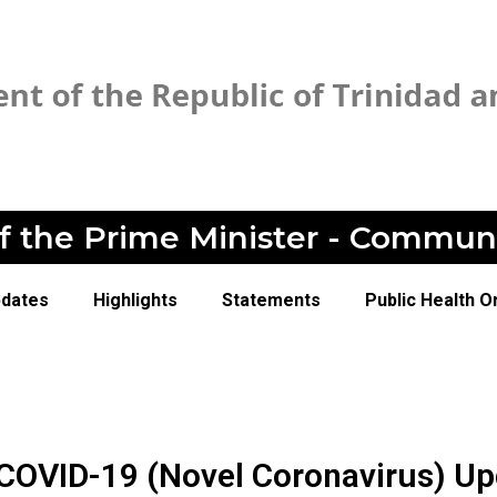
of the Prime Minister - Commun
pdates
Highlights
Statements
Public Health O
 COVID-19 (Novel Coronavirus) Up