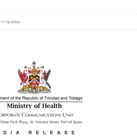
19 Updates