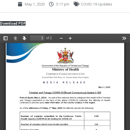
May 1, 2020
5:17 pm
COVID-19 Updates
Download PDF