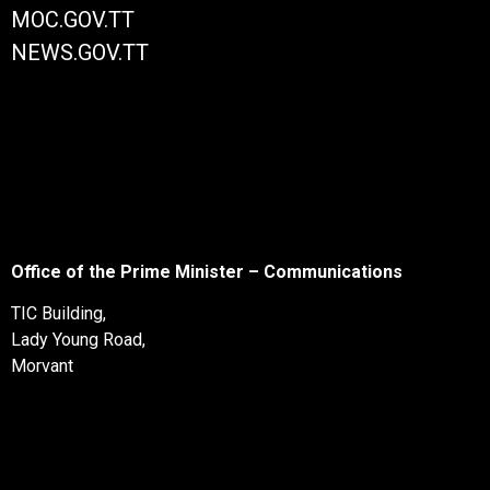
MOC.GOV.TT
NEWS.GOV.TT
Office of the Prime Minister – Communications
TIC Building,
Lady Young Road,
Morvant