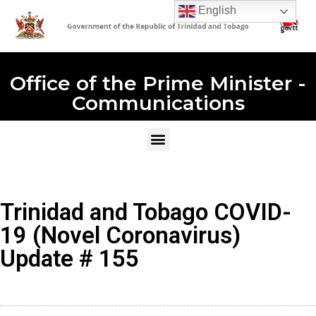
English
Office of the Prime Minister -
Communications
Trinidad and Tobago COVID-
19 (Novel Coronavirus)
Update # 155