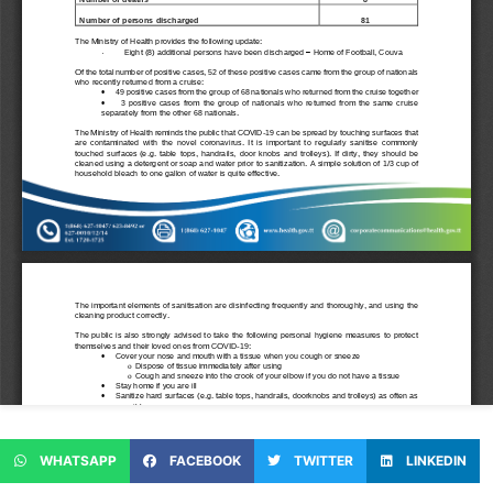
WHATSAPP
FACEBOOK
TWITTER
LINKEDIN