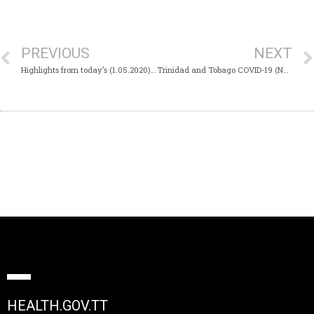
PREVIOUS
NEXT
Highlights from today’s (1.05.2020) Virtual Health Media Conference
Trinidad and Tobago COVID-19 (Novel Coronavirus) Update # 156
HEALTH.GOV.TT