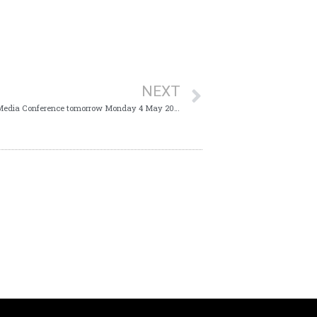
NEXT
The Ministry of Health will host a Virtual Media Conference tomorrow Monday 4 May 2020 at 10:00 am which will provide Trinidad and Tobago with an update on the COVID-19 virus