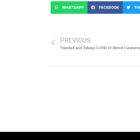
WHATSAPP
FACEBOOK
TW
PREVIOUS
Trinidad and Tobago COVID-19 (Novel Coronavir