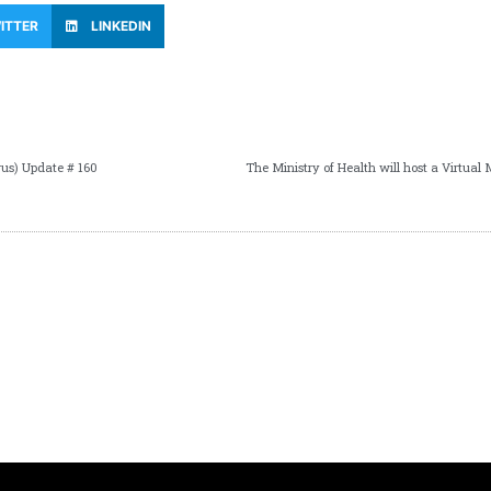
ITTER
LINKEDIN
us) Update # 160