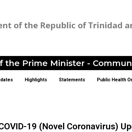
of the Prime Minister - Commun
pdates
Highlights
Statements
Public Health O
 COVID-19 (Novel Coronavirus) Up