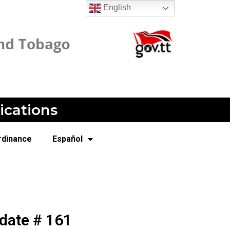
English
ications
rdinance
Español
date # 161