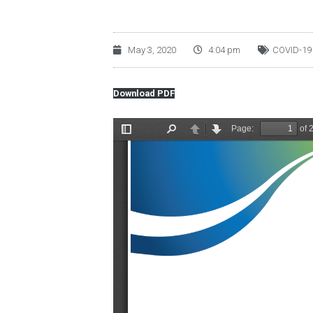
May 3, 2020
4:04 pm
COVID-19
Download PDF