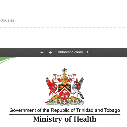
 Updates