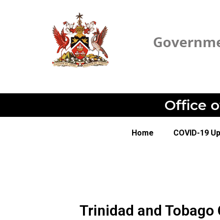
Office 
Home
COVID-19 U
Trinidad and Tobago