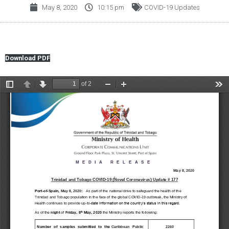
May 8, 2020
10:15 pm
COVID-19 Updates
Download PDF