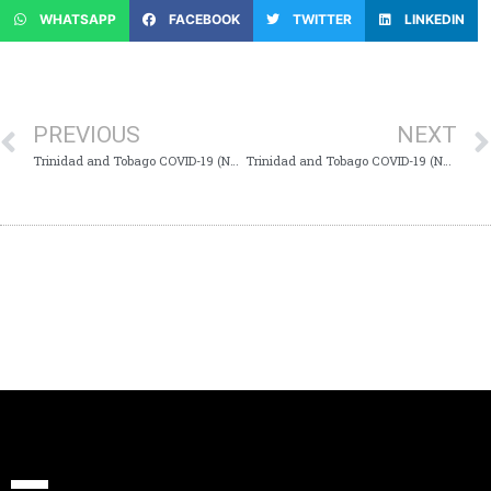
WHATSAPP
FACEBOOK
TWITTER
LINKEDIN
PREVIOUS
NEXT
Trinidad and Tobago COVID-19 (Novel Coronavirus) Update # 176
Trinidad and Tobago COVID-19 (Novel Coronavirus) Update # 178