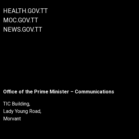
HEALTH.GOV.TT
MOC.GOV.TT
NEWS.GOV.TT
Office of the Prime Minister – Communications
TIC Building,
Lady Young Road,
Morvant