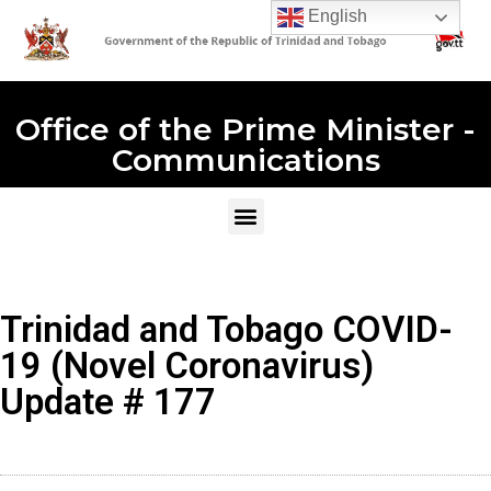
English
Office of the Prime Minister -
Communications
Trinidad and Tobago COVID-
19 (Novel Coronavirus)
Update # 177