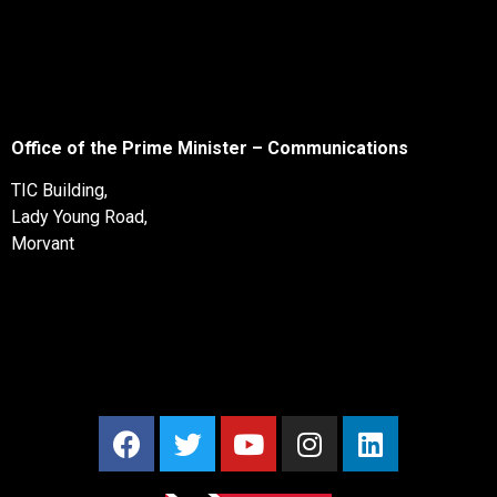
Office of the Prime Minister – Communications
TIC Building,
Lady Young Road,
Morvant