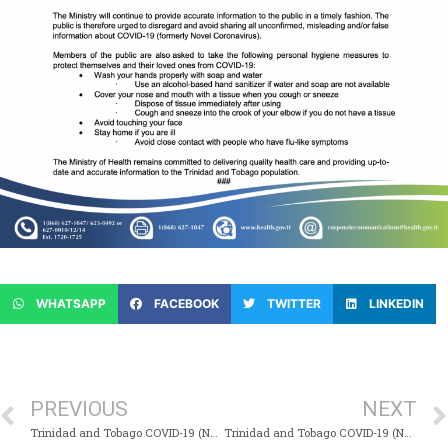
WHATSAPP
FACEBOOK
TWITTER
LINKEDIN
PREVIOUS
NEXT
Trinidad and Tobago COVID-19 (Novel Coronavirus) Update # 17
Trinidad and Tobago COVID-19 (Novel Coronavirus) Update # 19