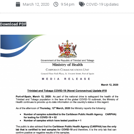
March 12, 2020
9:54 pm
COVID-19 Updates
Download PDF