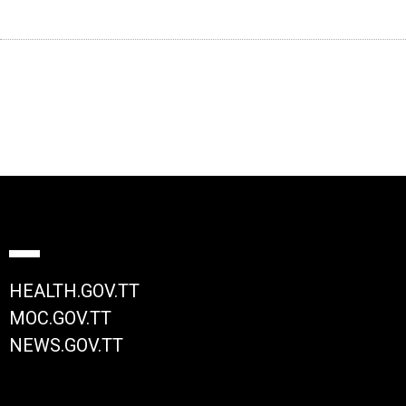
HEALTH.GOV.TT
MOC.GOV.TT
NEWS.GOV.TT