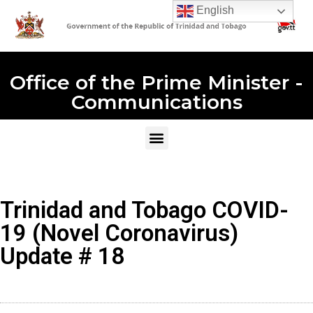
English
Office of the Prime Minister -
Communications
Trinidad and Tobago COVID-
19 (Novel Coronavirus)
Update # 18