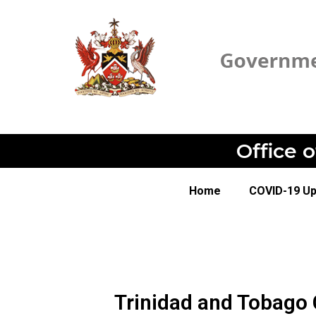
Office 
Home
COVID-19 U
Trinidad and Tobago