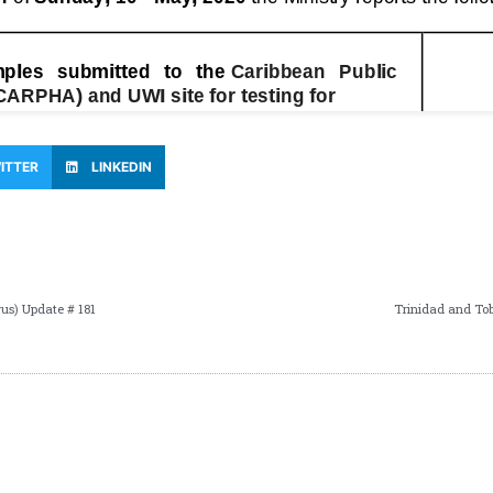
ITTER
LINKEDIN
us) Update # 181
Trinidad and To