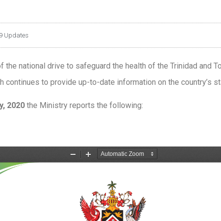
9 Updates
 the national drive to safeguard the health of the Trinidad and T
 continues to provide up-to-date information on the country’s sta
, 2020
the Ministry reports the following: