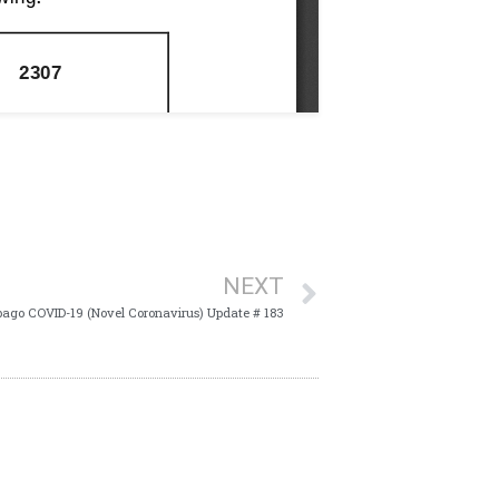
NEXT
bago COVID-19 (Novel Coronavirus) Update # 183