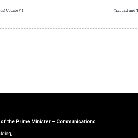
us) Update # 1
Trinidad and 
 of the Prime Minister – Communications
lding,