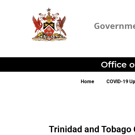
Office 
Home
COVID-19 U
Trinidad and Tobago 