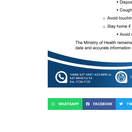
WHATSAPP
FACEBOOK
TW