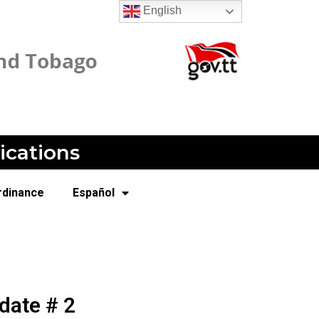
English
ications
rdinance
Español
date # 2