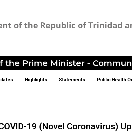
of the Prime Minister - Commun
pdates
Highlights
Statements
Public Health O
COVID-19 (Novel Coronavirus) Up