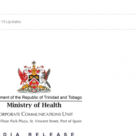
-19 Updates