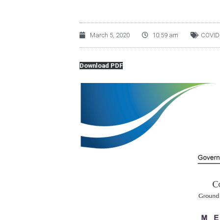
March 5, 2020
10:59 am
COVID
Download PDF