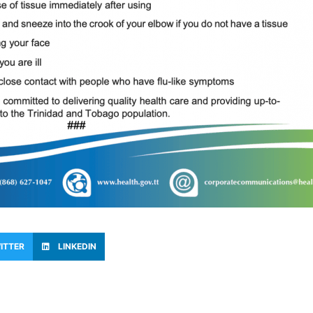
ITTER
LINKEDIN