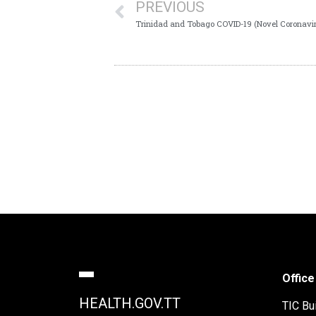
PREVIOUS
Trinidad and Tobago COVID-19 (Novel Coronavir
Office
HEALTH.GOV.TT
TIC Bui