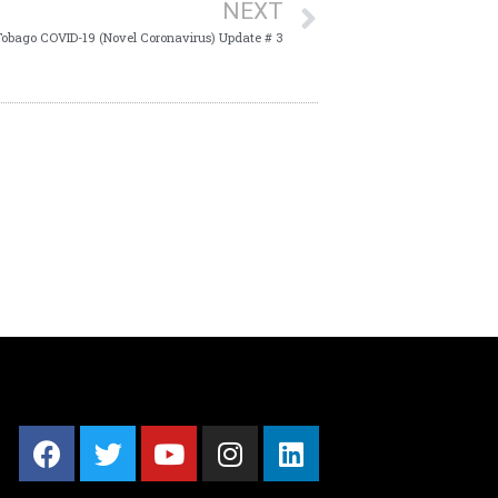
NEXT
Tobago COVID-19 (Novel Coronavirus) Update # 3