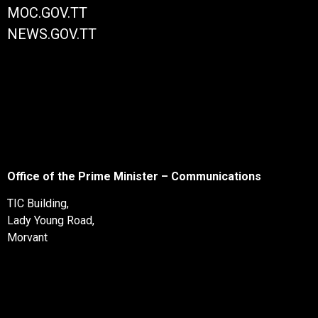
MOC.GOV.TT
NEWS.GOV.TT
Office of the Prime Minister – Communications
TIC Building,
Lady Young Road,
Morvant