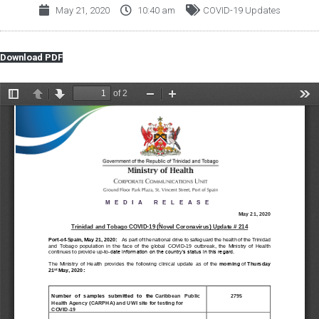
May 21, 2020
10:40 am
COVID-19 Updates
Download PDF