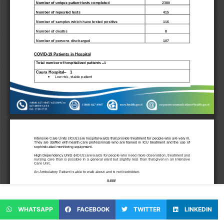
WHATSAPP
FACEBOOK
TWITTER
LINKEDIN