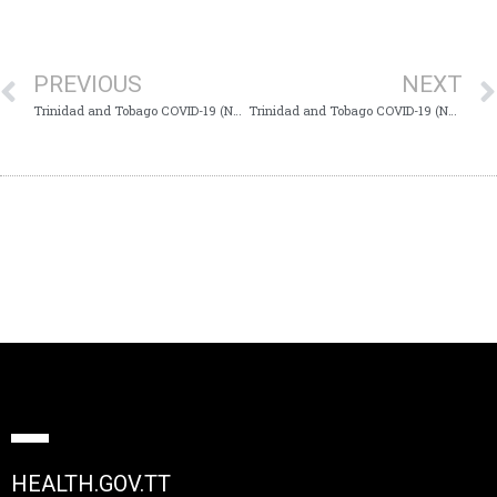
PREVIOUS
NEXT
Trinidad and Tobago COVID-19 (Novel Coronavirus) Update # 213
Trinidad and Tobago COVID-19 (Novel Coronavirus) Update # 215
HEALTH.GOV.TT