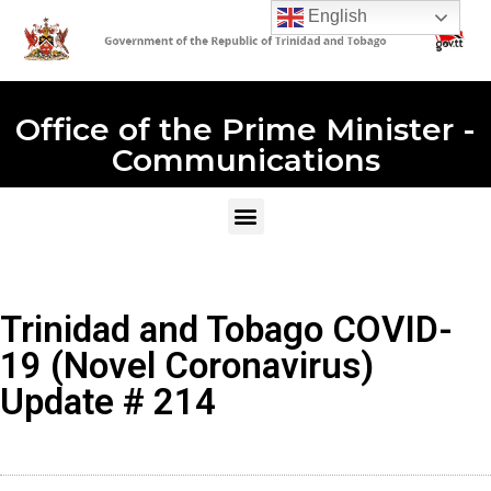
English
Office of the Prime Minister -
Communications
Trinidad and Tobago COVID-
19 (Novel Coronavirus)
Update # 214