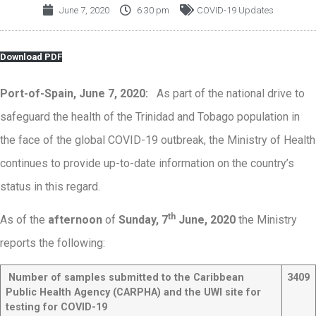
June 7, 2020
6:30 pm
COVID-19 Updates
Download PDF
Port-of-Spain, June 7, 2020:
As part of the national drive to
safeguard the health of the Trinidad and Tobago population in
the face of the global COVID-19 outbreak, the Ministry of Health
continues to provide up-to-date information on the country’s
status in this regard.
th
As of the
afternoon
of
Sunday, 7
June, 2020
the Ministry
reports the following:
Number of samples submitted to the Caribbean
3409
Public Health Agency (CARPHA) and the UWI site for
testing for COVID-19