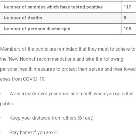
Number of samples which have tested positive
117
Number of deaths
8
Number of persons discharged
108
Members of the public are reminded that they must to adhere to
the ‘New Normal’ recommendations and take the following
personal health measures to protect themselves and their loved
ones from COVID-19:
· Wear a mask over your nose and mouth when you go out in
public
· Keep your distance from others (6 feet)
· Stay home if you are ill