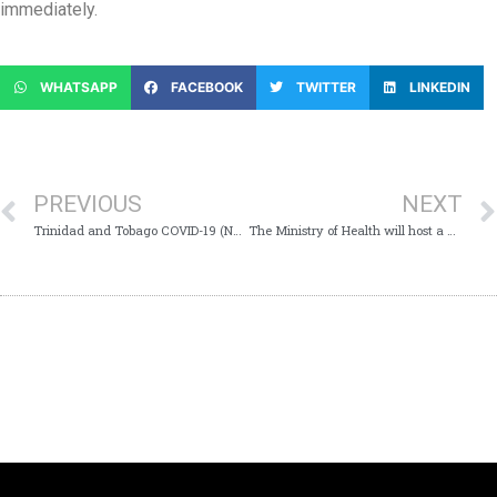
immediately.
WHATSAPP
FACEBOOK
TWITTER
LINKEDIN
PREVIOUS
NEXT
Trinidad and Tobago COVID-19 (Novel Coronavirus) Update # 260
The Ministry of Health will host a Virtual Media Conference today Monday 8th June 2020 at 11:00 am which will provide Trinidad and Tobago with an update on the COVID-19 virus