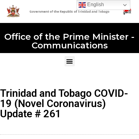
English
Office of the Prime Minister -
Communications
Trinidad and Tobago COVID-
19 (Novel Coronavirus)
Update # 261