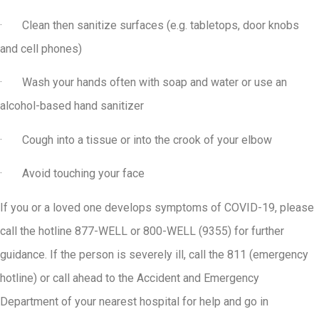
· Clean then sanitize surfaces (e.g. tabletops, door knobs
and cell phones)
· Wash your hands often with soap and water or use an
alcohol-based hand sanitizer
· Cough into a tissue or into the crook of your elbow
· Avoid touching your face
If you or a loved one develops symptoms of COVID-19, please
call the hotline 877-WELL or 800-WELL (9355) for further
guidance. If the person is severely ill, call the 811 (emergency
hotline) or call ahead to the Accident and Emergency
Department of your nearest hospital for help and go in