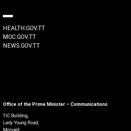
HEALTH.GOV.TT
MOC.GOV.TT
NEWS.GOV.TT
Office of the Prime Minister – Communications
TIC Building,
Lady Young Road,
Morvant