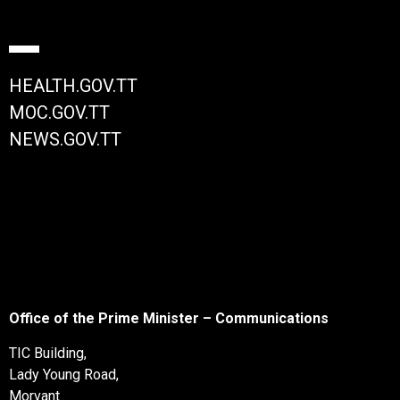
HEALTH.GOV.TT
MOC.GOV.TT
NEWS.GOV.TT
Office of the Prime Minister – Communications
TIC Building,
Lady Young Road,
Morvant