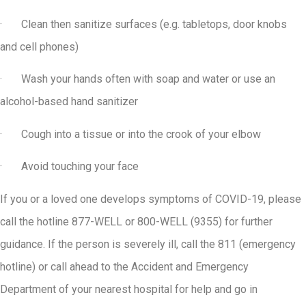
· Clean then sanitize surfaces (e.g. tabletops, door knobs
and cell phones)
· Wash your hands often with soap and water or use an
alcohol-based hand sanitizer
· Cough into a tissue or into the crook of your elbow
· Avoid touching your face
If you or a loved one develops symptoms of COVID-19, please
call the hotline 877-WELL or 800-WELL (9355) for further
guidance. If the person is severely ill, call the 811 (emergency
hotline) or call ahead to the Accident and Emergency
Department of your nearest hospital for help and go in