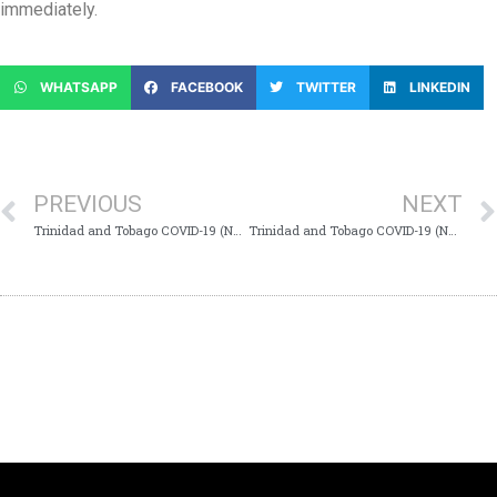
immediately.
WHATSAPP
FACEBOOK
TWITTER
LINKEDIN
PREVIOUS
NEXT
Trinidad and Tobago COVID-19 (Novel Coronavirus) Update # 272
Trinidad and Tobago COVID-19 (Novel Coronavirus) Update # 274