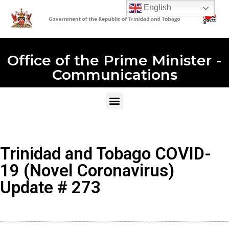
English
Office of the Prime Minister -
Communications
Trinidad and Tobago COVID-
19 (Novel Coronavirus)
Update # 273