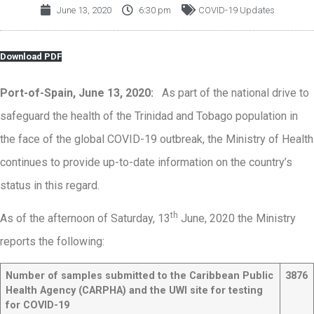
June 13, 2020
6:30 pm
COVID-19 Updates
Download PDF
Port-of-Spain, June 13, 2020:
As part of the national drive to
safeguard the health of the Trinidad and Tobago population in
the face of the global COVID-19 outbreak, the Ministry of Health
continues to provide up-to-date information on the country’s
status in this regard.
th
As of the afternoon of Saturday, 13
June, 2020 the Ministry
reports the following:
Number of samples submitted to the Caribbean Public
3876
Health Agency (CARPHA) and the UWI site for testing
for COVID-19