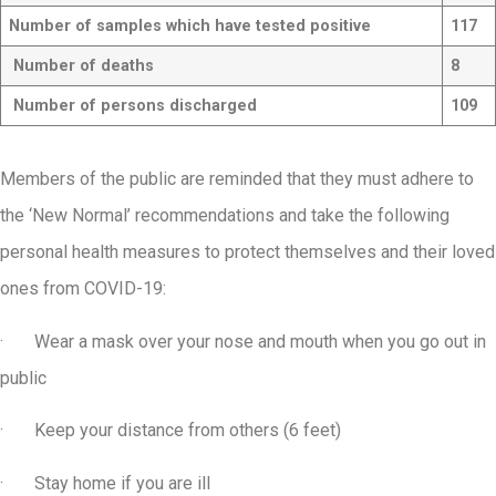
Number of samples which have tested positive
117
Number of deaths
8
Number of persons discharged
109
Members of the public are reminded that they must adhere to
the ‘New Normal’ recommendations and take the following
personal health measures to protect themselves and their loved
ones from COVID-19:
· Wear a mask over your nose and mouth when you go out in
public
· Keep your distance from others (6 feet)
· Stay home if you are ill