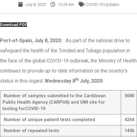
July 8, 2020
10:24 am
COVID-19 Updates
Download PDF
Port-of-Spain, July 8, 2020:
As part of the national drive to
safeguard the health of the Trinidad and Tobago population in
the face of the global COVID-19 outbreak, the Ministry of Health
continues to provide up-to-date information on the country’s
th
status in this regard.
Wednesday 8
July, 2020:
Number of samples submitted to the
Caribbean
5680
Public Health Agency (CARPHA) and UWI site for
testing for
COVID-19
Number of unique patient tests completed
4244
Number of repeated tests
1436