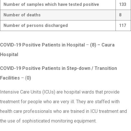
Number of samples which have tested positive
133
Number of deaths
8
Number of persons discharged
117
COVID-19 Positive Patients in Hospital
–
(8) – Caura
Hospital
COVID-19 Positive Patients in Step-down / Transition
Facilities
– (
0)
Intensive Care Units (ICUs) are hospital wards that provide
treatment for people who are very ill. They are staffed with
health care professionals who are trained in ICU treatment and
the use of sophisticated monitoring equipment.