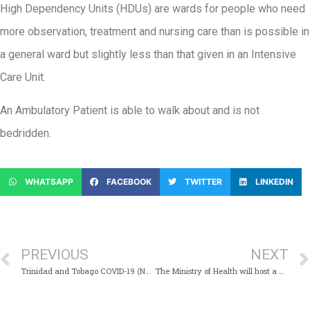
High Dependency Units (HDUs) are wards for people who need
more observation, treatment and nursing care than is possible in
a general ward but slightly less than that given in an Intensive
Care Unit.
An Ambulatory Patient is able to walk about and is not
bedridden.
WHATSAPP
FACEBOOK
TWITTER
LINKEDIN
PREVIOUS
NEXT
Trinidad and Tobago COVID-19 (Novel Coronavirus) Update # 321
The Ministry of Health will host a Virtual Media Conference Today, Wednesday 8th July, 2020 at 11:00 am which will provide Trinidad and Tobago with an update on the COVID-19 virus