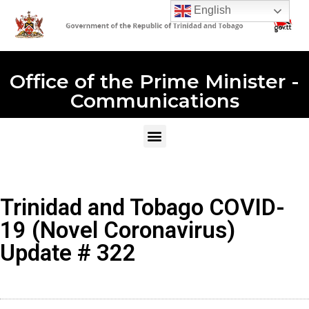
English
Office of the Prime Minister -
Communications
Trinidad and Tobago COVID-
19 (Novel Coronavirus)
Update # 322