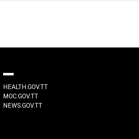
HEALTH.GOV.TT
MOC.GOV.TT
NEWS.GOV.TT