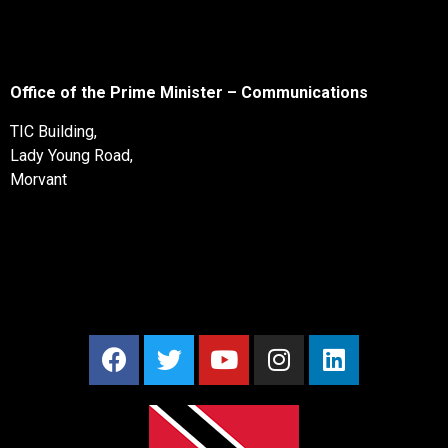
Office of the Prime Minister – Communications
TIC Building,
Lady Young Road,
Morvant