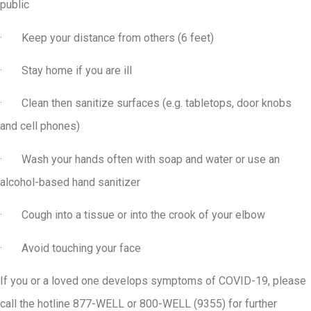
public
· Keep your distance from others (6 feet)
· Stay home if you are ill
· Clean then sanitize surfaces (e.g. tabletops, door knobs
and cell phones)
· Wash your hands often with soap and water or use an
alcohol-based hand sanitizer
· Cough into a tissue or into the crook of your elbow
· Avoid touching your face
If you or a loved one develops symptoms of COVID-19, please
call the hotline 877-WELL or 800-WELL (9355) for further