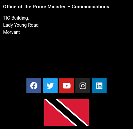
Office of the Prime Minister – Communications
TIC Building,
Lady Young Road,
Morvant