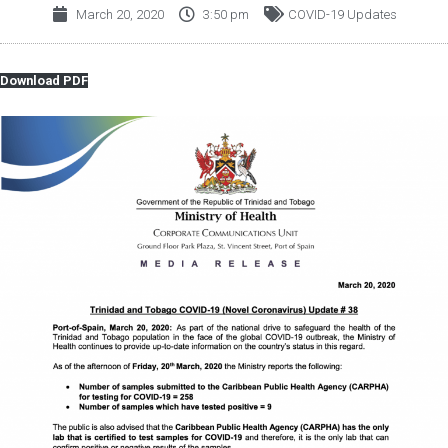
March 20, 2020
3:50 pm
COVID-19 Updates
Download PDF