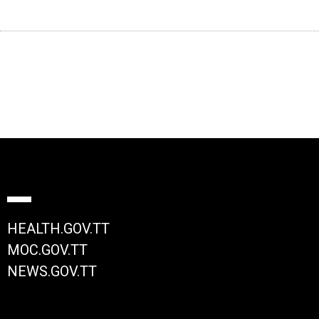
HEALTH.GOV.TT
MOC.GOV.TT
NEWS.GOV.TT