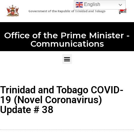
English
Office of the Prime Minister -
Communications
Trinidad and Tobago COVID-
19 (Novel Coronavirus)
Update # 38