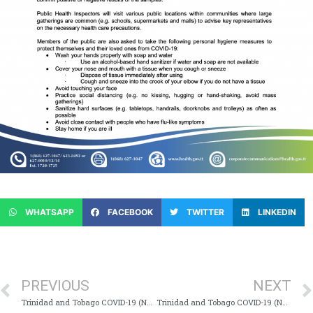
WHATSAPP
FACEBOOK
TWITTER
LINKEDIN
PREVIOUS
NEXT
Trinidad and Tobago COVID-19 (Novel Coronavirus) Update # 37
Trinidad and Tobago COVID-19 (Novel Coronavirus) Update # 39