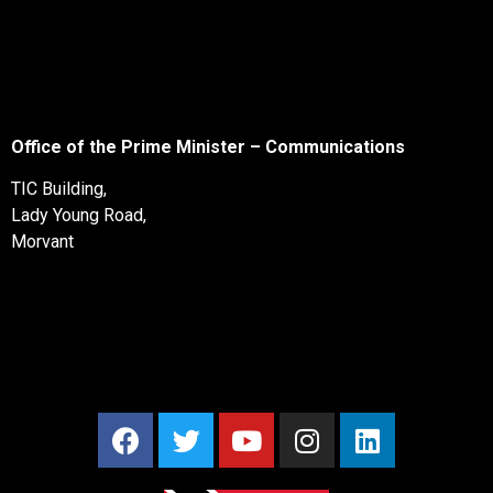
Office of the Prime Minister – Communications
TIC Building,
Lady Young Road,
Morvant