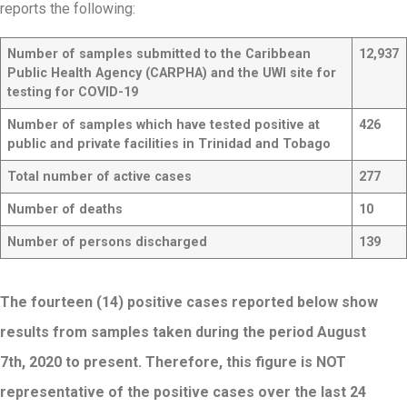
reports the following:
Number of samples submitted to the Caribbean
12,937
Public Health Agency (CARPHA) and the UWI site for
testing for COVID-19
Number of samples which have tested positive at
426
public and private facilities in Trinidad and Tobago
Total number of active cases
277
Number of deaths
10
Number of persons discharged
139
The fourteen (14) positive cases reported below show
results from samples taken during the period August
7th, 2020 to present. Therefore, this figure is NOT
representative of the positive cases over the last 24