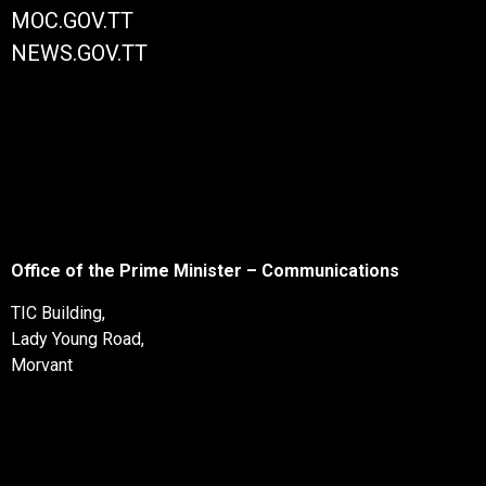
MOC.GOV.TT
NEWS.GOV.TT
Office of the Prime Minister – Communications
TIC Building,
Lady Young Road,
Morvant