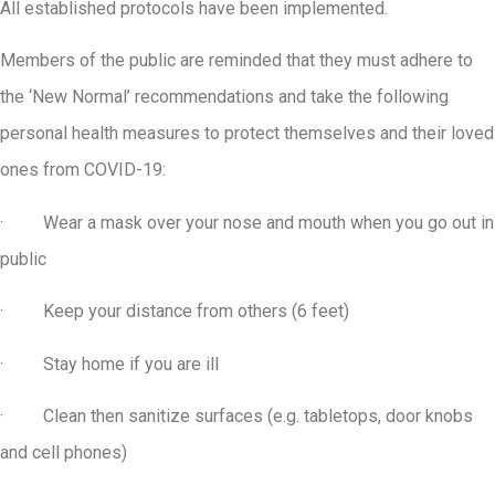
All established protocols have been implemented.
Members of the public are reminded that they must adhere to
the ‘New Normal’ recommendations and take the following
personal health measures to protect themselves and their loved
ones from COVID-19:
· Wear a mask over your nose and mouth when you go out in
public
· Keep your distance from others (6 feet)
· Stay home if you are ill
· Clean then sanitize surfaces (e.g. tabletops, door knobs
and cell phones)