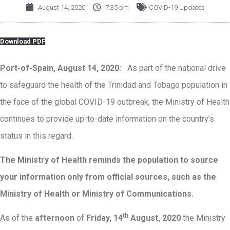
August 14, 2020
7:35 pm
COVID-19 Updates
Download PDF
Port-of-Spain, August 14, 2020:
As part of the national drive
to safeguard the health of the Trinidad and Tobago population in
the face of the global COVID-19 outbreak, the Ministry of Health
continues to provide up-to-date information on the country’s
status in this regard.
The Ministry of Health reminds the population to source
your information only from official sources, such as the
Ministry of Health or Ministry of Communications
.
th
As of the
afternoon
of
Friday, 14
August, 2020
the Ministry