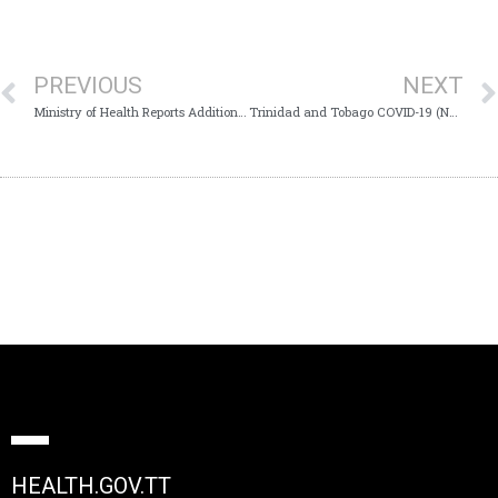
PREVIOUS
NEXT
Ministry of Health Reports Additional COVID-19 Death
Trinidad and Tobago COVID-19 (Novel Coronavirus) Update # 398
HEALTH.GOV.TT