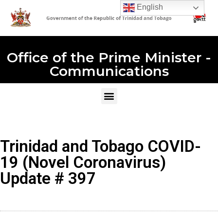
English
Office of the Prime Minister -
Communications
Trinidad and Tobago COVID-
19 (Novel Coronavirus)
Update # 397