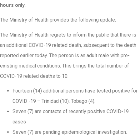
hours only.
The Ministry of Health provides the following update:
The Ministry of Health regrets to inform the public that there is
an additional COVID-19 related death, subsequent to the death
reported earlier today. The person is an adult male with pre-
existing medical conditions. This brings the total number of
COVID-19 related deaths to 10.
Fourteen (14) additional persons have tested positive for
COVID -19 – Trinidad (10); Tobago (4).
Seven (7) are contacts of recently positive COVID-19
cases
Seven (7) are pending epidemiological investigation.