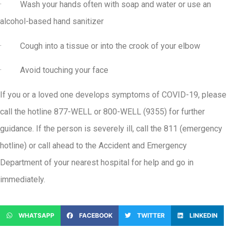
· Wash your hands often with soap and water or use an
alcohol-based hand sanitizer
· Cough into a tissue or into the crook of your elbow
· Avoid touching your face
If you or a loved one develops symptoms of COVID-19, please
call the hotline 877-WELL or 800-WELL (9355) for further
guidance. If the person is severely ill, call the 811 (emergency
hotline) or call ahead to the Accident and Emergency
Department of your nearest hospital for help and go in
immediately.
WHATSAPP
FACEBOOK
TWITTER
LINKEDIN