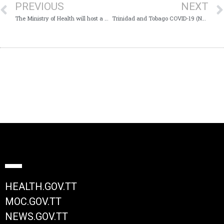
PREVIOUS
NEXT
The Ministry of Health will host a Virtual Media Conference today, Monday 17th August, 2020 at 11:00 am which will provide Trinidad and Tobago with an update on the COVID-19 virus
Trinidad and Tobago COVID-19 (Novel Coronavirus) Update # 403
HEALTH.GOV.TT
MOC.GOV.TT
NEWS.GOV.TT