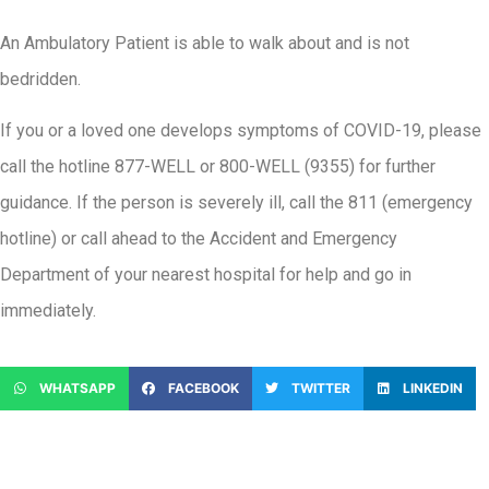
An Ambulatory Patient is able to walk about and is not
bedridden.
If you or a loved one develops symptoms of COVID-19, please
call the hotline 877-WELL or 800-WELL (9355) for further
guidance. If the person is severely ill, call the 811 (emergency
hotline) or call ahead to the Accident and Emergency
Department of your nearest hospital for help and go in
immediately.
WHATSAPP
FACEBOOK
TWITTER
LINKEDIN