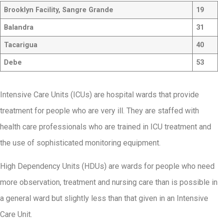
Brooklyn Facility, Sangre Grande
19
Balandra
31
Tacarigua
40
Debe
53
Intensive Care Units (ICUs) are hospital wards that provide
treatment for people who are very ill. They are staffed with
health care professionals who are trained in ICU treatment and
the use of sophisticated monitoring equipment.
High Dependency Units (HDUs) are wards for people who need
more observation, treatment and nursing care than is possible in
a general ward but slightly less than that given in an Intensive
Care Unit.