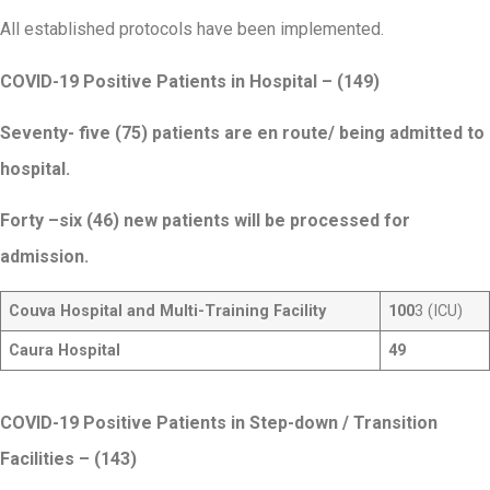
All established protocols have been implemented.
COVID-19 Positive Patients in Hospital – (149)
Seventy- five (75) patients are en route/ being admitted to
hospital.
Forty –six (46) new patients will be processed for
admission.
Couva Hospital and Multi-Training Facility
100
3 (ICU)
Caura Hospital
49
COVID-19 Positive Patients in Step-down / Transition
Facilities
– (143)