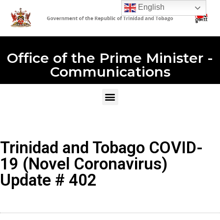
English
Office of the Prime Minister -
Communications
Trinidad and Tobago COVID-
19 (Novel Coronavirus)
Update # 402