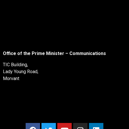
Office of the Prime Minister – Communications
TIC Building,
Lady Young Road,
Morvant