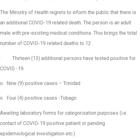
The Ministry of Health regrets to inform the public that there is
an additional COVID-19 related death. The person is an adult
male with pre-existing medical conditions. This brings the total
number of COVID-19 related deaths to 12.
· Thirteen (13) additional persons have tested positive for
COVID -19.
o Nine (9) positive cases – Trinidad
o Four (4) positive cases -Tobago
Awaiting laboratory forms for categorisation purposes (i.e.
contact of COVID-19 positive patient or pending
epidemiological investigation etc.)