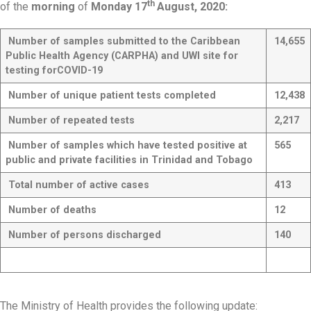
th
of the
morning
of
Monday 17
August, 2020:
Number of samples submitted to the Caribbean
14,655
Public Health Agency (CARPHA) and UWI site for
testing for
COVID-19
Number of unique patient tests completed
12,438
Number of repeated tests
2,217
Number of samples which have tested positive at
565
public and private facilities in Trinidad and Tobago
Total number of active cases
413
Number of deaths
12
Number of persons discharged
140
The Ministry of Health provides the following update: