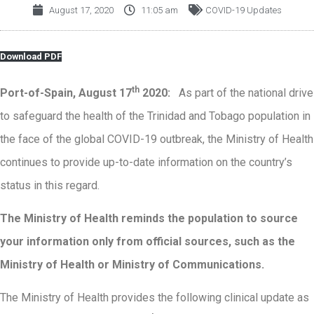
August 17, 2020
11:05 am
COVID-19 Updates
Download PDF
th
Port-of-Spain, August 17
2020:
As part of the national drive
to safeguard the health of the Trinidad and Tobago population in
the face of the global COVID-19 outbreak, the Ministry of Health
continues to provide up-to-date information on the country’s
status in this regard.
The Ministry of Health reminds the population to source
your information only from official sources, such as the
Ministry of Health or Ministry of Communications
.
The Ministry of Health provides the following clinical update as