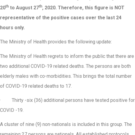
th
th
20
to August 27
, 2020. Therefore, this figure is NOT
representative of the positive cases over the last 24
hours only.
The Ministry of Health provides the following update:
The Ministry of Health regrets to inform the public that there are
two additional COVID-19 related deaths. The persons are both
elderly males with co-morbidities. This brings the total number
of COVID-19 related deaths to 17.
· Thirty -six (36) additional persons have tested positive for
COVID -19.
A cluster of nine (9) non-nationals is included in this group. The
remaining 27 persons are nationals. All established protocols