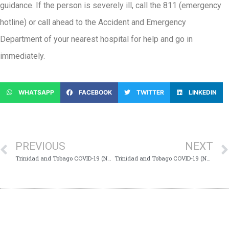
guidance. If the person is severely ill, call the 811 (emergency
hotline) or call ahead to the Accident and Emergency
Department of your nearest hospital for help and go in
immediately.
WHATSAPP
FACEBOOK
TWITTER
LINKEDIN
PREVIOUS
NEXT
Trinidad and Tobago COVID-19 (Novel Coronavirus) Update # 423
Trinidad and Tobago COVID-19 (Novel Coronavirus) Update # 425