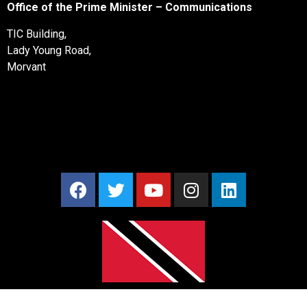
Office of the Prime Minister – Communications
TIC Building,
Lady Young Road,
Morvant