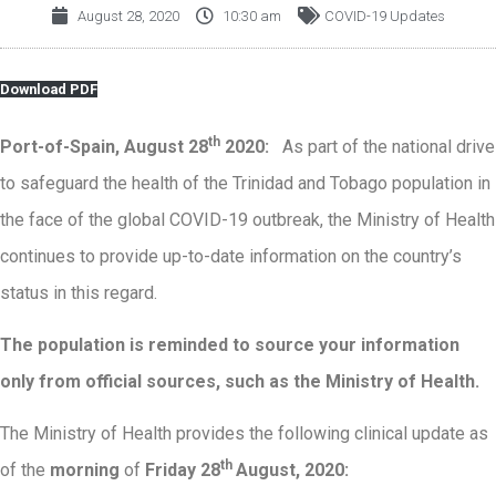
August 28, 2020
10:30 am
COVID-19 Updates
Download PDF
th
Port-of-Spain, August 28
2020:
As part of the national drive
to safeguard the health of the Trinidad and Tobago population in
the face of the global COVID-19 outbreak, the Ministry of Health
continues to provide up-to-date information on the country’s
status in this regard.
The population is reminded to source your information
only from official sources, such as the Ministry of Health
.
The Ministry of Health provides the following clinical update as
th
of the
morning
of
Friday 28
August, 2020: