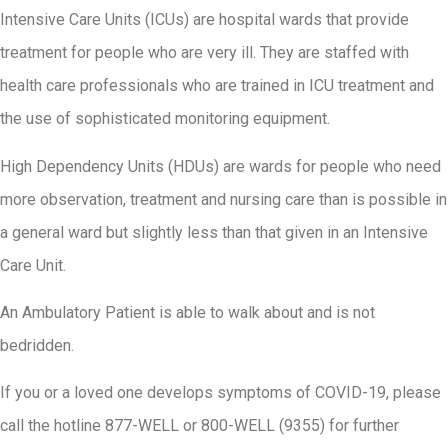
Intensive Care Units (ICUs) are hospital wards that provide
treatment for people who are very ill. They are staffed with
health care professionals who are trained in ICU treatment and
the use of sophisticated monitoring equipment.
High Dependency Units (HDUs) are wards for people who need
more observation, treatment and nursing care than is possible in
a general ward but slightly less than that given in an Intensive
Care Unit.
An Ambulatory Patient is able to walk about and is not
bedridden.
If you or a loved one develops symptoms of COVID-19, please
call the hotline 877-WELL or 800-WELL (9355) for further