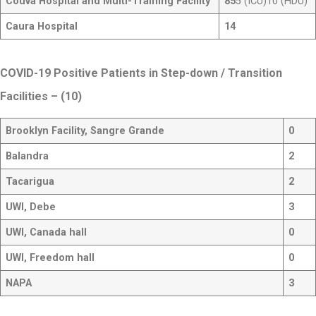
Couva Hospital and Multi-Training Facility
85
5 (ICU)10 (HDU)
Caura Hospital
14
COVID-19 Positive Patients in Step-down / Transition
Facilities
– (10)
Brooklyn Facility, Sangre Grande
0
Balandra
2
Tacarigua
2
UWI, Debe
3
UWI, Canada hall
0
UWI, Freedom hall
0
NAPA
3