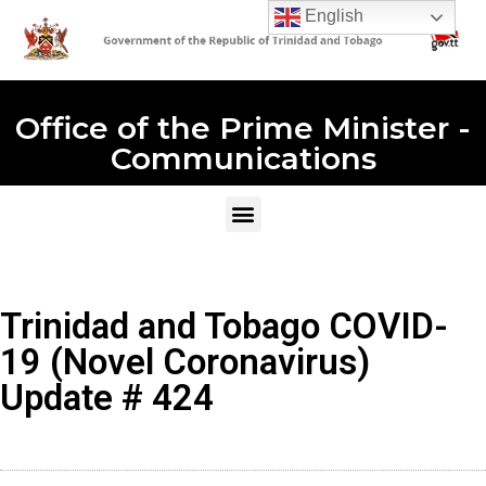
English
Office of the Prime Minister -
Communications
Trinidad and Tobago COVID-
19 (Novel Coronavirus)
Update # 424