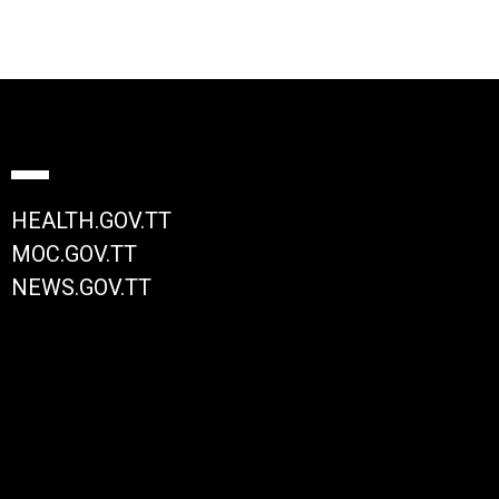
HEALTH.GOV.TT
MOC.GOV.TT
NEWS.GOV.TT