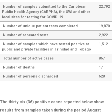
Number of samples submitted to the Caribbean
22,792
Public Health Agency (CARPHA
), the UWI and other
local sites for
testing for COVID-19.
Number of unique patient tests completed
19,870
Number of repeated tests
2,922
Number of samples which have tested positive at
1,512
public and private facilities in Trinidad and Tobago
Total number of active cases
867
Number of deaths
17
Number of persons discharged
628
The thirty-six (36) positive cases reported below show
results from samples taken during the period August