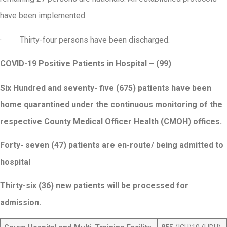
have been implemented.
· Thirty-four persons have been discharged.
COVID-19 Positive Patients in Hospital – (99)
Six Hundred and seventy- five (675) patients have been
home quarantined under the continuous monitoring of the
respective County Medical Officer Health (CMOH) offices.
Forty- seven (47) patients are en-route/ being admitted to
hospital
Thirty-six (36) new patients will be processed for
admission.