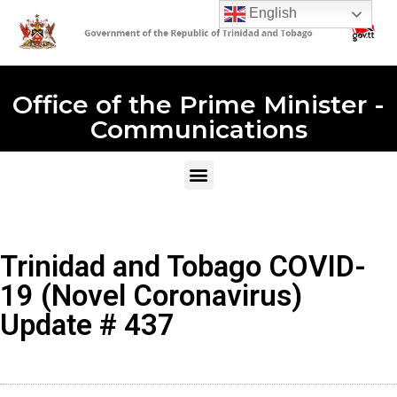
English
Office of the Prime Minister -
Communications
Trinidad and Tobago COVID-
19 (Novel Coronavirus)
Update # 437