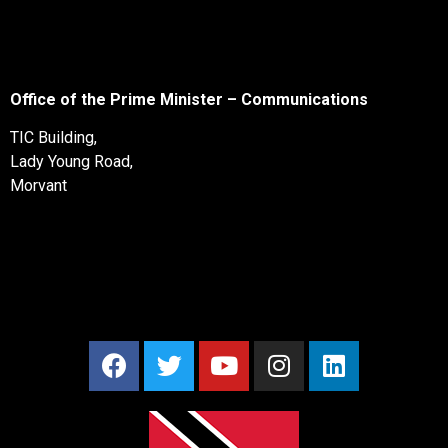
Office of the Prime Minister – Communications
TIC Building,
Lady Young Road,
Morvant