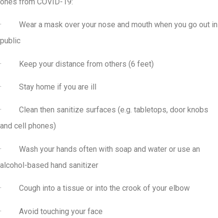
ones from COVID-19:
· Wear a mask over your nose and mouth when you go out in
public
· Keep your distance from others (6 feet)
· Stay home if you are ill
· Clean then sanitize surfaces (e.g. tabletops, door knobs
and cell phones)
· Wash your hands often with soap and water or use an
alcohol-based hand sanitizer
· Cough into a tissue or into the crook of your elbow
· Avoid touching your face