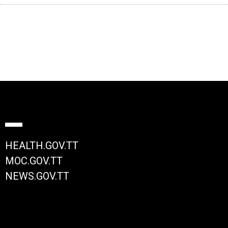
HEALTH.GOV.TT
MOC.GOV.TT
NEWS.GOV.TT