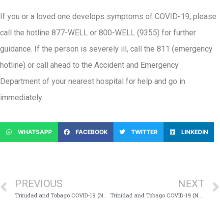
If you or a loved one develops symptoms of COVID-19, please
call the hotline 877-WELL or 800-WELL (9355) for further
guidance. If the person is severely ill, call the 811 (emergency
hotline) or call ahead to the Accident and Emergency
Department of your nearest hospital for help and go in
immediately.
WHATSAPP
FACEBOOK
TWITTER
LINKEDIN
PREVIOUS
NEXT
Trinidad and Tobago COVID-19 (Novel Coronavirus) Update # 436
Trinidad and Tobago COVID-19 (Novel Coronavirus) Update # 438