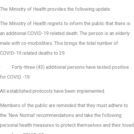
The Ministry of Health provides the following update:
The Ministry of Health regrets to inform the public that there is
an additional COVID-19 related death. The person is an elderly
male with co-morbidities. This brings the total number of
COVID-19 related deaths to 29.
· Forty-three (43) additional persons have tested positive
for COVID -19.
All established protocols have been implemented.
Members of the public are reminded that they must adhere to
the ‘New Normal’ recommendations and take the following
personal health measures to protect themselves and their loved