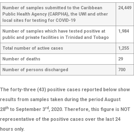
Number of samples submitted to the Caribbean
24,449
Public Health Agency (CARPHA), the UWI and other
local sites for testing for COVID-19
Number of samples which have tested positive at
1,984
public and private facilities in Trinidad and Tobago
Total number of active cases
1,255
Number of deaths
29
Number of persons discharged
700
The forty-three (43) positive cases reported below show
results from samples taken during the period August
th
rd
28
to September 3
, 2020. Therefore, this figure is NOT
representative of the positive cases over the last 24
hours only.