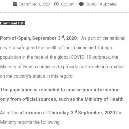
September 3, 2020
6:25 pm
COVID-19 Updates
Download PDF
rd
Port-of-Spain, September 3
, 2020:
As part of the national
drive to safeguard the health of the Trinidad and Tobago
population in the face of the global COVID-19 outbreak, the
Ministry of Health continues to provide up-to-date information
on the country’s status in this regard.
The population is reminded to source your information
only from official sources, such as the Ministry of Health.
rd
As of the
afternoon
of
Thursday, 3
September, 2020
the
Ministry reports the following: