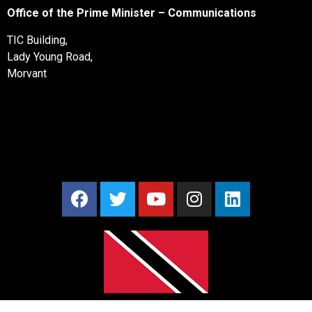
Office of the Prime Minister – Communications
TIC Building,
Lady Young Road,
Morvant