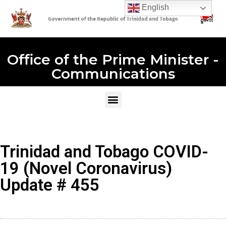
English
Office of the Prime Minister -
Communications
Trinidad and Tobago COVID-
19 (Novel Coronavirus)
Update # 455