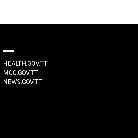
HEALTH.GOV.TT
MOC.GOV.TT
NEWS.GOV.TT