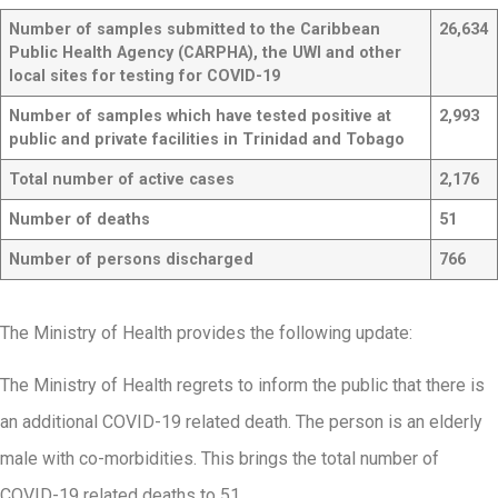
Number of samples submitted to the Caribbean
26,634
Public Health Agency (CARPHA), the UWI and other
local sites for testing for COVID-19
Number of samples which have tested positive at
2,993
public and private facilities in Trinidad and Tobago
Total number of active cases
2,176
Number of deaths
51
Number of persons discharged
766
The Ministry of Health provides the following update:
The Ministry of Health regrets to inform the public that there is
an additional COVID-19 related death. The person is an elderly
male with co-morbidities. This brings the total number of
COVID-19 related deaths to 51.