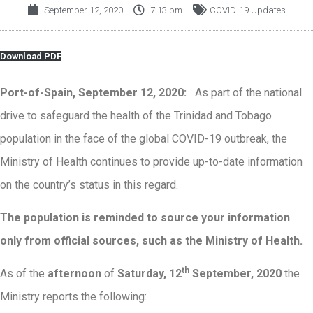
September 12, 2020
7:13 pm
COVID-19 Updates
Download PDF
Port-of-Spain, September 12, 2020:
As part of the national
drive to safeguard the health of the Trinidad and Tobago
population in the face of the global COVID-19 outbreak, the
Ministry of Health continues to provide up-to-date information
on the country’s status in this regard.
The population is reminded to source your information
only from official sources, such as the Ministry of Health.
th
As of the
afternoon
of
Saturday, 12
September, 2020
the
Ministry reports the following: