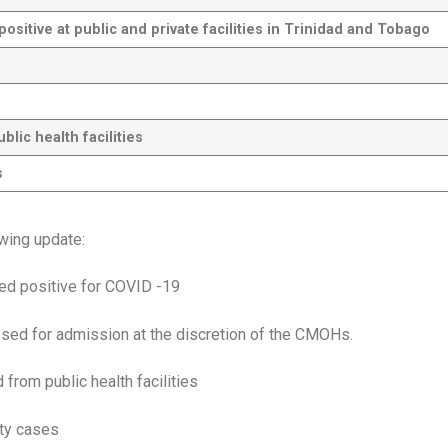
sitive at public and private facilities in Trinidad and Tobago
ic health facilities
s
owing update:
ted positive for COVID -19
sed for admission at the discretion of the CMOHs.
from public health facilities
ity cases