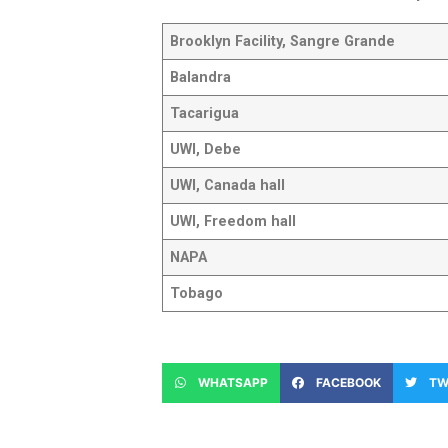
Brooklyn Facility, Sangre Grande
Balandra
Tacarigua
UWI, Debe
UWI, Canada hall
UWI, Freedom hall
NAPA
Tobago
WHATSAPP
FACEBOOK
TW