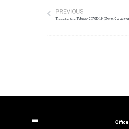
PREVIOUS
Trinidad and Tobago COVID-19 (Novel Coronavir
Office