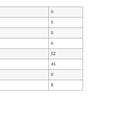
0
0
0
6
52
45
0
8