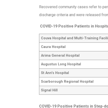
Recovered community cases refer to per
discharge criteria and were released from
COVID-19 Positive Patients in Hospit
Couva Hospital and Multi-Training Facili
Caura Hospital
Arima General Hospital
Augustus Long Hospital
St Ann’s Hospital
Scarborough Regional Hospital
Signal Hill
COVID-19 Positive Patients in Step-dow