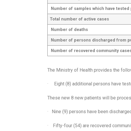
Number of samples which have tested po
Total number of active cases
Number of deaths
Number of persons discharged from publ
Number of recovered community case
The Ministry of Health provides the foll
· Eight (8) additional persons have tes
These new 8 new patients will be proces
· Nine (9) persons have been discharged 
· Fifty-four (54) are recovered commun