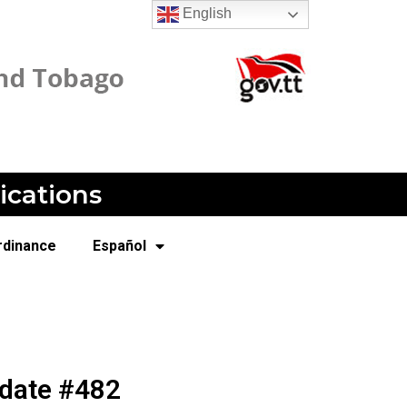
English
ications
rdinance
Español
pdate #482