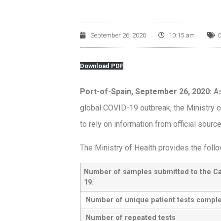
September 26, 2020
10:15 am
C
Download PDF
Port-of-Spain, September 26, 2020:
As
global COVID-19 outbreak, the Ministry o
to rely on information from official sourc
The Ministry of Health provides the follo
Number of samples submitted to the C
19.
Number of unique patient tests compl
Number of repeated tests