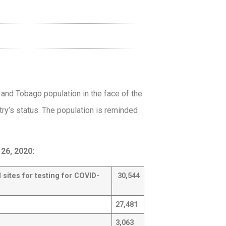
d and Tobago population in the face of the
try’s status. The population is reminded
26, 2020:
l sites for
testing for COVID-
30,544
27,481
3,063