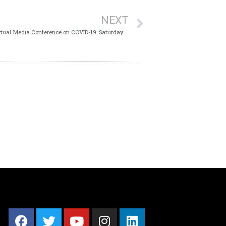
NEXT
Key Points from the Ministry of Health’s Virtual Media Conference on COVID-19: Saturday 26th September 2020