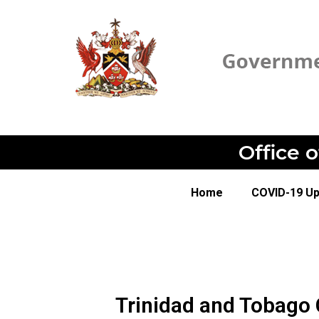
Office 
Home
COVID-19 U
Trinidad and Tobago