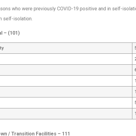
sons who were previously COVID-19 positive and in self-isolat
 self-isolation.
al –
(101)
ty
n / Transition Facilities
– 111