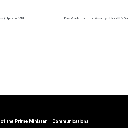
us) Update #481
 of the Prime Minister – Communications