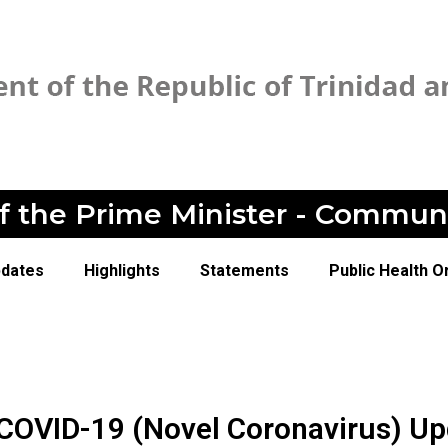
of the Prime Minister - Commun
pdates
Highlights
Statements
Public Health O
 COVID-19 (Novel Coronavirus) U