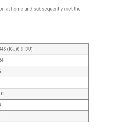
ion at home and subsequently met the
54
5 (ICU)8 (HDU)
24
6
1
10
5
1