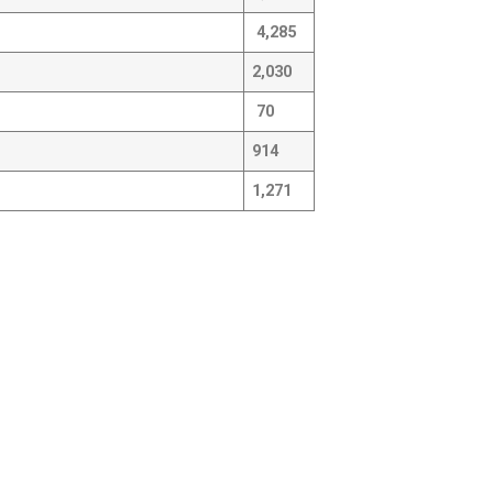
4,285
2,030
70
914
1,271