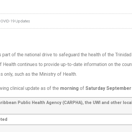
OVID-19 Updates
 part of the national drive to safeguard the health of the Trinida
f Health continues to provide up-to-date information on the coun
es only, such as the Ministry of Health.
wing clinical update as of the
morning
of
Saturday
September 
aribbean Public Health Agency (CARPHA
), the UWI and other loca
eted