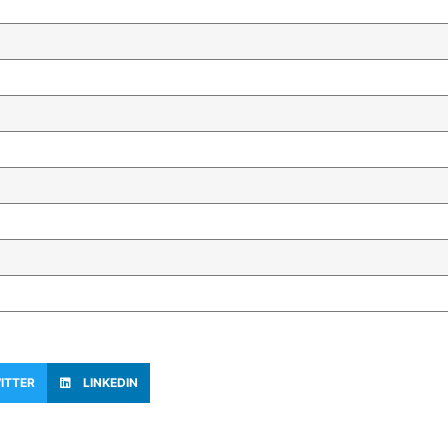
ITTER
LINKEDIN