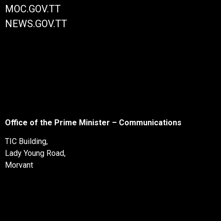
MOC.GOV.TT
NEWS.GOV.TT
Office of the Prime Minister – Communications
TIC Building,
Lady Young Road,
Morvant