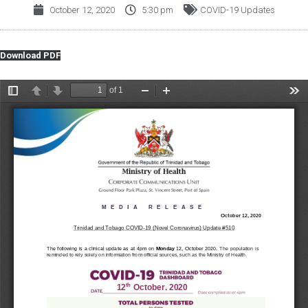
October 12, 2020
5:30 pm
COVID-19 Updates
Download PDF