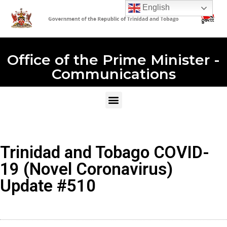
English
Office of the Prime Minister -
Communications
Trinidad and Tobago COVID-
19 (Novel Coronavirus)
Update #510