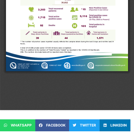
WHATSAPP
FACEBOOK
TWITTER
LINKEDIN