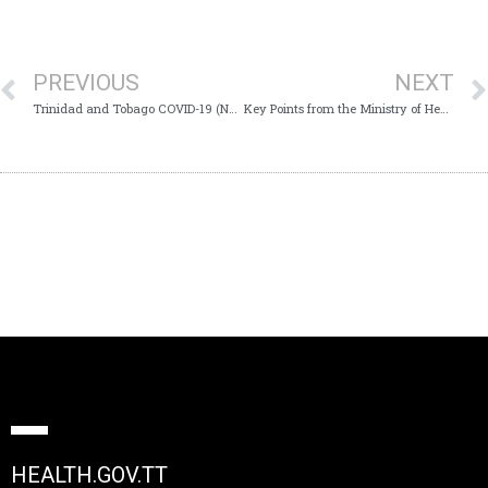
PREVIOUS
NEXT
Trinidad and Tobago COVID-19 (Novel Coronavirus) Update #509
Key Points from the Ministry of Health’s Virtual Media Conference – Monday 12th October 2020
HEALTH.GOV.TT