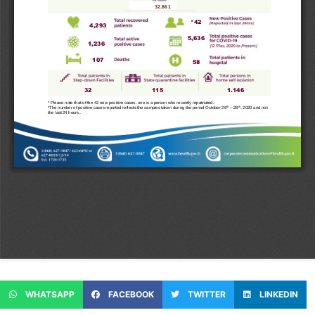
WHATSAPP
FACEBOOK
TWITTER
LINKEDIN