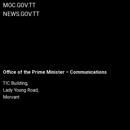
MOC.GOV.TT
NEWS.GOV.TT
Office of the Prime Minister – Communications
TIC Building,
Lady Young Road,
Morvant