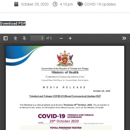
October 29, 2020
4:10 pm
COVID-19 Updates
Download PDF