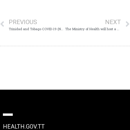
PREVIOUS
NEXT
Trinidad and Tobago COVID-19 (Novel Coronavirus) Update #526
The Ministry of Health will host a Virtual Media Conference on Saturday 31st October, 2020 at 11:00 am which will provide Trinidad and Tobago with an update on the COVID-19 virus
HEALTH.GOV.TT