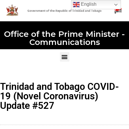
English
Office of the Prime Minister -
Communications
Trinidad and Tobago COVID-
19 (Novel Coronavirus)
Update #527