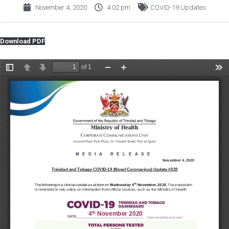
November 4, 2020
4:02 pm
COVID-19 Updates
Download PDF