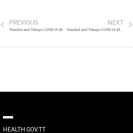
PREVIOUS
NEXT
Trinidad and Tobago COVID-19 (Novel Coronavirus) Update #532
Trinidad and Tobago COVID-19 (Novel Coronavirus) Update #534
HEALTH.GOV.TT