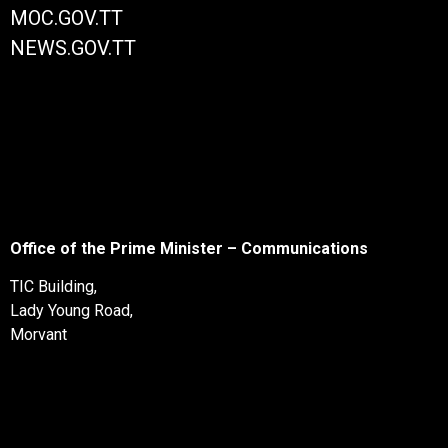
MOC.GOV.TT
NEWS.GOV.TT
Office of the Prime Minister – Communications
TIC Building,
Lady Young Road,
Morvant