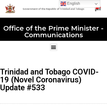
English
Office of the Prime Minister -
Communications
Trinidad and Tobago COVID-
19 (Novel Coronavirus)
Update #533