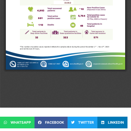
WHATSAPP
FACEBOOK
TWITTER
LINKEDIN