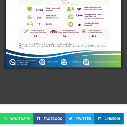
WHATSAPP
FACEBOOK
TWITTER
LINKEDIN