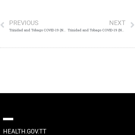
PREVIOUS
NEXT
Trinidad and Tobago COVID-19 (Novel Coronavirus) Update #539
Trinidad and Tobago COVID-19 (Novel Coronavirus) Update #541
HEALTH.GOV.TT