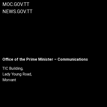
MOC.GOV.TT
NEWS.GOV.TT
Office of the Prime Minister – Communications
TIC Building,
Lady Young Road,
Morvant