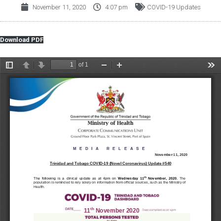
November 11, 2020
4:07 pm
COVID-19 Updates
Download PDF