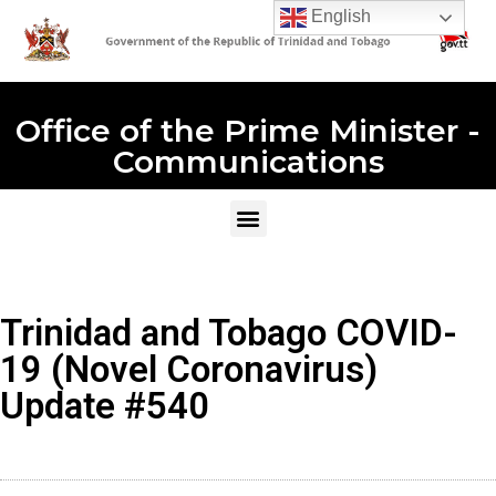
English
Office of the Prime Minister -
Communications
Trinidad and Tobago COVID-
19 (Novel Coronavirus)
Update #540