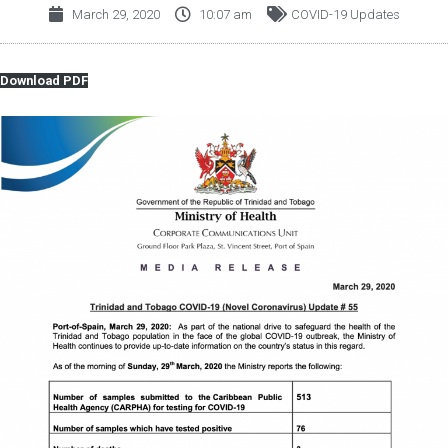
March 29, 2020
10:07 am
COVID-19 Updates
Download PDF