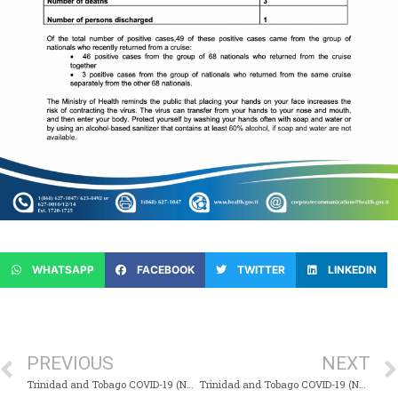
WHATSAPP
FACEBOOK
TWITTER
LINKEDIN
PREVIOUS
NEXT
Trinidad and Tobago COVID-19 (Novel Coronavirus) Update # 54
Trinidad and Tobago COVID-19 (Novel Coronavirus) Update # 56