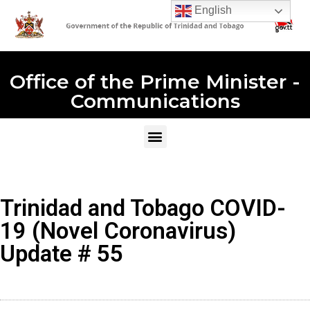
English
Office of the Prime Minister -
Communications
Trinidad and Tobago COVID-
19 (Novel Coronavirus)
Update # 55