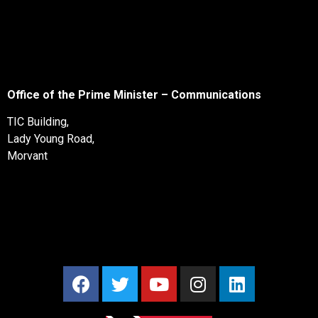
Office of the Prime Minister – Communications
TIC Building,
Lady Young Road,
Morvant