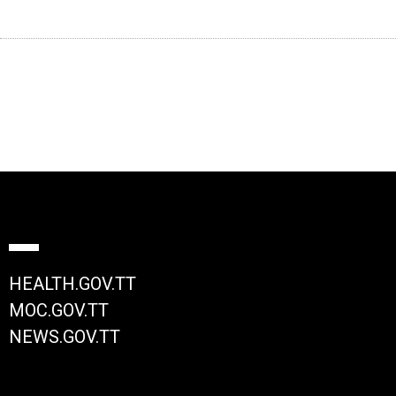
HEALTH.GOV.TT
MOC.GOV.TT
NEWS.GOV.TT