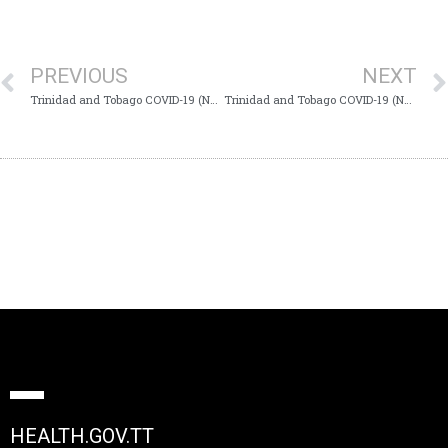
PREVIOUS
NEXT
Trinidad and Tobago COVID-19 (Novel Coronavirus) Update #567
Trinidad and Tobago COVID-19 (Novel Coronavirus) Update #569
HEALTH.GOV.TT