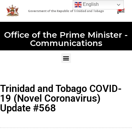
English
Office of the Prime Minister -
Communications
Trinidad and Tobago COVID-
19 (Novel Coronavirus)
Update #568