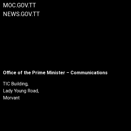
MOC.GOV.TT
NEWS.GOV.TT
Office of the Prime Minister – Communications
TIC Building,
Lady Young Road,
Morvant