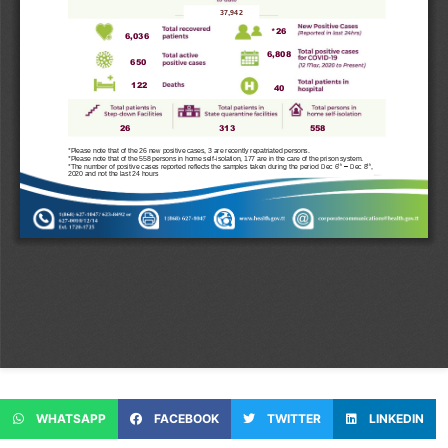
WHATSAPP
FACEBOOK
TWITTER
LINKEDIN