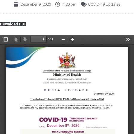
December 9, 2020
4:20 pm
COVID-19 Updates
Download PDF