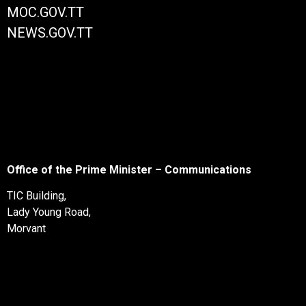
MOC.GOV.TT
NEWS.GOV.TT
Office of the Prime Minister – Communications
TIC Building,
Lady Young Road,
Morvant