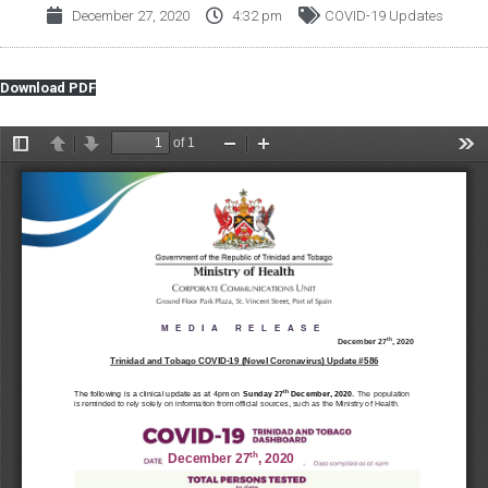
December 27, 2020
4:32 pm
COVID-19 Updates
Download PDF