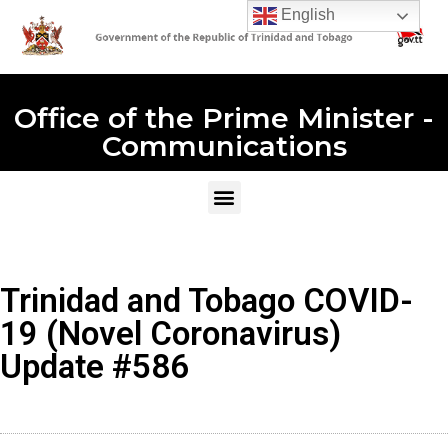
English
Office of the Prime Minister -
Communications
Trinidad and Tobago COVID-
19 (Novel Coronavirus)
Update #586