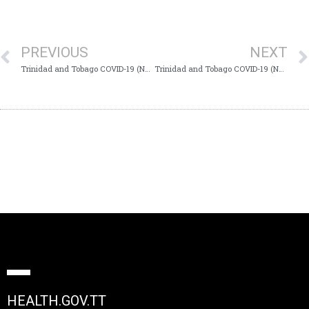
PREVIOUS
NEXT
Trinidad and Tobago COVID-19 (Novel Coronavirus) Update #585
Trinidad and Tobago COVID-19 (Novel Coronavirus) Update #587
HEALTH.GOV.TT