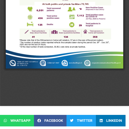
WHATSAPP
FACEBOOK
TWITTER
LINKEDIN